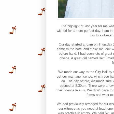
The highlight of last year for me wa
wished for a more perfect day. I am in 
has lots of usef
Our day started at 6am on Thursday 27
come to the hotel and make me look won
before hand. I had seen lots of grea
choice. A great girl named Remi mad
f
We made our way to the City Hall by 
get our marriage licence, which you ha
do. The day before, we made sure w
opened at 8.30am. There were a few p
their licence like us. We didn't have to
forms and went exp
We had previously arranged for our wed
our witness as you need at least one
was practically empty. We paid $25 an