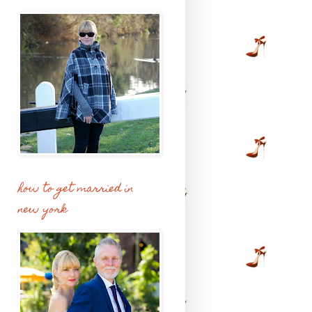
how to get married in
new york