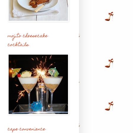
mojito cheesecake
cocktails
cape convenience