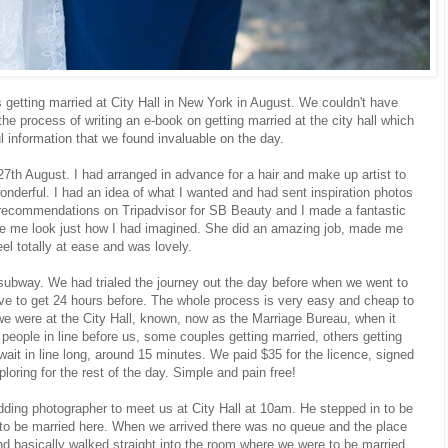
s getting married at City Hall in New York in August. We couldn't have
the process of writing an e-book on getting married at the city hall which
ul information that we found invaluable on the day.
th August. I had arranged in advance for a hair and make up artist to
derful. I had an idea of what I wanted and had sent inspiration photos
t recommendations on Tripadvisor for SB Beauty and I made a fantastic
e me look just how I had imagined. She did an amazing job, made me
eel totally at ease and was lovely.
subway. We had trialed the journey out the day before when we went to
ve to get 24 hours before. The whole process is very easy and cheap to
e were at the City Hall, known, now as the Marriage Bureau, when it
eople in line before us, some couples getting married, others getting
 wait in line long, around 15 minutes. We paid $35 for the licence, signed
loring for the rest of the day. Simple and pain free!
ding photographer to meet us at City Hall at 10am. He stepped in to be
 to be married here. When we arrived there was no queue and the place
d basically walked straight into the room where we were to be married.