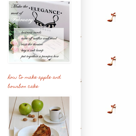
how to make apple and
bourbon cake