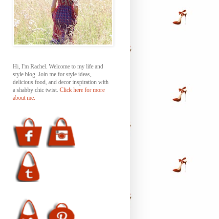
Hi, I'm Rachel. Welcome to my life and
style blog. Join me for style ideas,
delicious food, and decor inspiration with
a shabby chic twist.
Click here for more
about me.