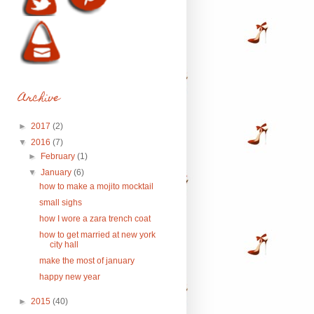
Archive
►
2017
(2)
▼
2016
(7)
►
February
(1)
▼
January
(6)
how to make a mojito mocktail
small sighs
how I wore a zara trench coat
how to get married at new york
city hall
make the most of january
happy new year
►
2015
(40)