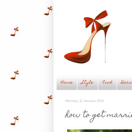
Home
Style
Food
Deco
Monday, 11 January 2016
how to get marri