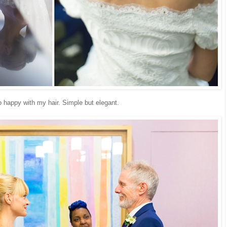
o happy with my hair. Simple but elegant.