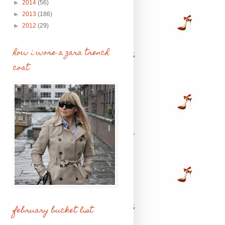
►
2014
(56)
►
2013
(186)
►
2012
(29)
how i wore a zara trench
coat
february bucket list