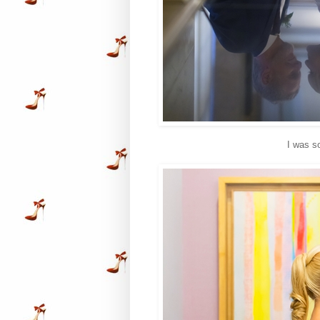
I was s