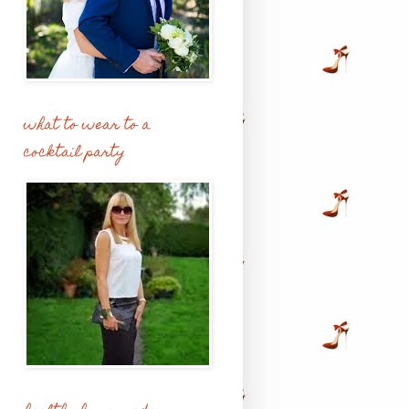
what to wear to a
cocktail party