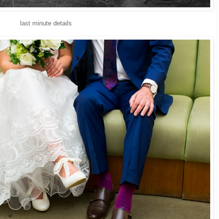
last minute details