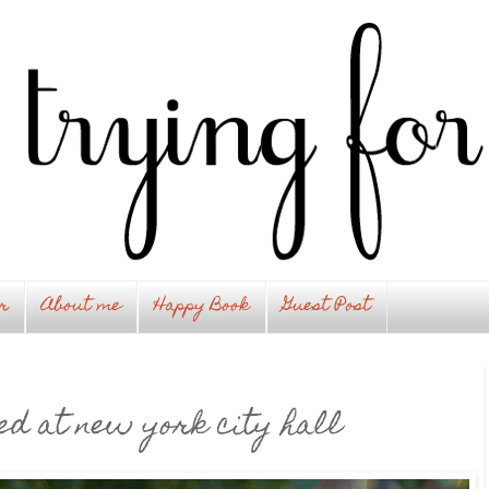
r
About me
Happy Book
Guest Post
ed at new york city hall