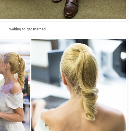
waiting to get married