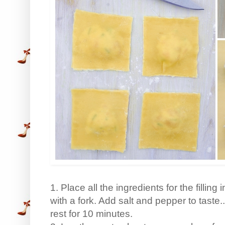
1. Place all the ingredients for the fillin
with a fork. Add salt and pepper to taste.
rest for 10 minutes.