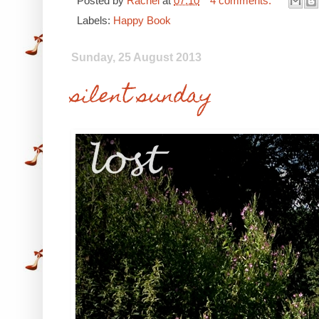
Posted by
Rachel
at
07:10
4 comments:
Labels:
Happy Book
Sunday, 25 August 2013
silent sunday