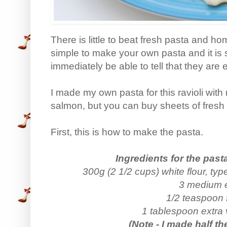
There is little to beat fresh pasta and ho
simple to make your own pasta and it is s
immediately be able to tell that they are e
I made my own pasta for this ravioli wit
salmon, but you can buy sheets of fresh 
First, this is how to make the pasta.
Ingredients for the past
300g (2 1/2 cups) white flour, typ
3 medium 
1/2 teaspoon f
1 tablespoon extra vi
(Note - I made half th