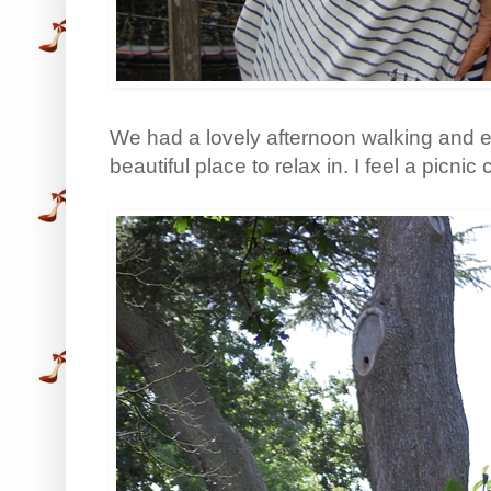
We had a lovely afternoon walking and ea
beautiful place to relax in. I feel a picnic