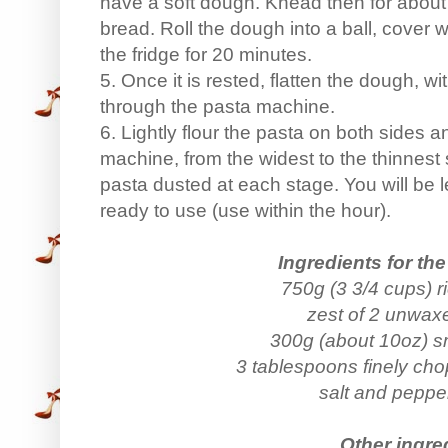
have a soft dough. Knead then for abou
bread. Roll the dough into a ball, cover wi
the fridge for 20 minutes.
5. Once it is rested, flatten the dough, with
through the pasta machine.
6. Lightly flour the pasta on both sides an
machine, from the widest to the thinnest
pasta dusted at each stage. You will be le
ready to use (use within the hour).
Ingredients for the 
750g (3 3/4 cups) r
zest of 2 unwa
300g (about 10oz) 
3 tablespoons finely ch
salt and pepper
Other ingre