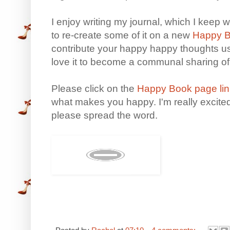
I enjoy writing my journal, which I keep w
to re-create some of it on a new
Happy B
contribute your happy happy thoughts u
love it to become a communal sharing o
Please click on the
Happy Book page lin
what makes you happy. I'm really excited 
please spread the word.