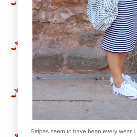
Stripes seem to have been every wear I 