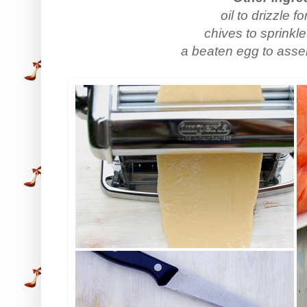
oil to drizzle f
chives to sprinkle
a beaten egg to assem