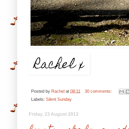
Posted by
Rachel
at
08:11
30 comments:
Labels:
Silent Sunday
Friday, 23 August 2013