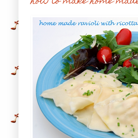
how to make home made