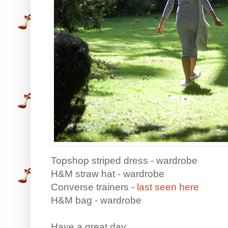
Topshop striped dress - wardrobe
H&M straw hat - wardrobe
Converse trainers -
last seen here
H&M bag - wardrobe
Have a great day