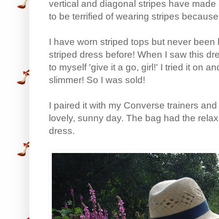
vertical and diagonal stripes have made a
to be terrified of wearing stripes because 
I have worn striped tops but never been b
striped dress before! When I saw this dress
to myself 'give it a go, girl!' I tried it on 
slimmer! So I was sold!
I paired it with my Converse trainers an
lovely, sunny day. The bag had the relaxe
dress.