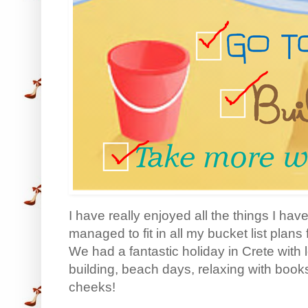
I have really enjoyed all the things I hav
managed to fit in all my bucket list plan
We had a fantastic holiday in Crete with
building, beach days, relaxing with book
cheeks!