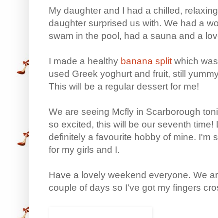
My daughter and I had a chilled, relaxing
daughter surprised us with. We had a wo
swam in the pool, had a sauna and a lov
I made a healthy
banana split
which was r
used Greek yoghurt and fruit, still yummy
This will be a regular dessert for me!
We are seeing Mcfly in Scarborough tonig
so excited, this will be our seventh time! Li
definitely a favourite hobby of mine. I'm 
for my girls and I.
Have a lovely weekend everyone. We are
couple of days so I've got my fingers cr