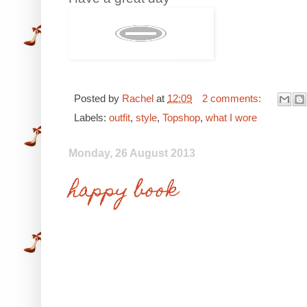
Posted by
Rachel
at
12:09
2 comments:
Labels:
outfit
,
style
,
Topshop
,
what I wore
Monday, 26 August 2013
happy book