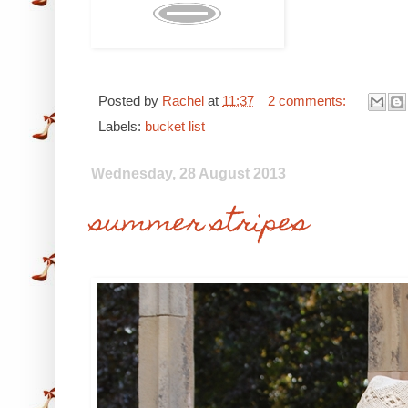
Posted by
Rachel
at
11:37
2 comments:
Labels:
bucket list
Wednesday, 28 August 2013
summer stripes