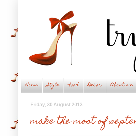
Home
Style
Food
Decor
About me
Friday, 30 August 2013
make the most of sept