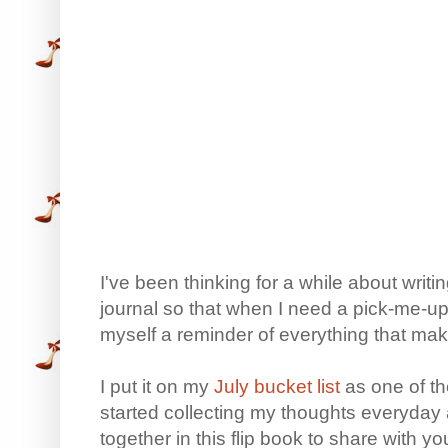
I've been thinking for a while about writ
journal so that when I need a pick-me-up, 
myself a reminder of everything that ma
I put it on my
July bucket list
as one of th
started collecting my thoughts everyday 
together in this flip book to share with yo