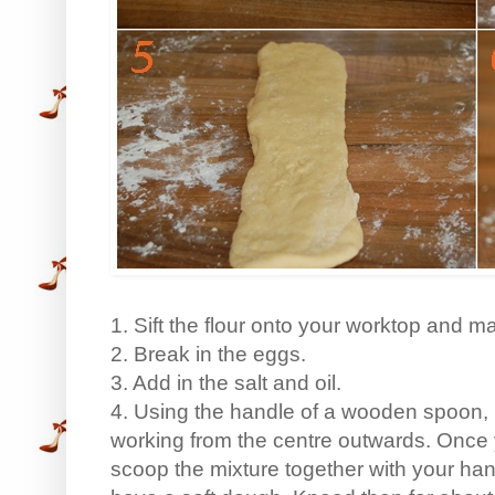
1. Sift the flour onto your worktop and ma
2. Break in the eggs.
3. Add in the salt and oil.
4. Using the handle of a wooden spoon, m
working from the centre outwards. Once 
scoop the mixture together with your han