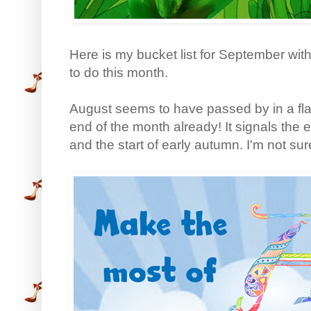
Here is my bucket list for September with 
to do this month.
August seems to have passed by in a flas
end of the month already! It signals the
and the start of early autumn. I'm not sur