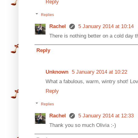
Reply
Replies
Rachel
5 January 2014 at 10:14
There is nothing better on a cold day t
Reply
Unknown
5 January 2014 at 10:22
What a fabulous, warm, wintry shot! Love
Reply
Replies
Rachel
5 January 2014 at 12:33
Thank you so much Olivia :-)