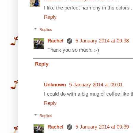
I like the perfect harmony in the colors... 
Reply
Replies
Rachel
5 January 2014 at 09:38
Thank you so much. :-)
Reply
Unknown
5 January 2014 at 09:01
I could do with a big mug of coffee like t
Reply
Replies
Rachel
5 January 2014 at 09:39