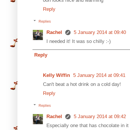
Reply
Replies
Rachel
5 January 2014 at 09:40
I needed it! It was so chilly :-)
Reply
Kelly Wiffin
5 January 2014 at 09:41
Can't beat a hot drink on a cold day!
Reply
Replies
Rachel
5 January 2014 at 09:42
Especially one that has chocolate in it 