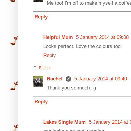
Me too! I'm off to make myself a coffee
Reply
Helpful Mum
5 January 2014 at 09:08
Looks perfect. Love the colours too!
Reply
Replies
Rachel
5 January 2014 at 09:40
Thank you so much :-)
Reply
Lakes Single Mum
5 January 2014 at 
ooh looks nice and warming