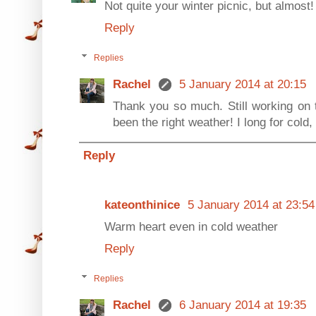
Not quite your winter picnic, but almo
Reply
Replies
Rachel
5 January 2014 at 20:15
Thank you so much. Still working on th
been the right weather! I long for cold,
Reply
kateonthinice
5 January 2014 at 23:54
Warm heart even in cold weather
Reply
Replies
Rachel
6 January 2014 at 19:35