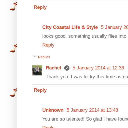
Reply
City Coastal Life & Style
5 January 20
looks good, something usually flies into
Reply
Replies
Rachel
5 January 2014 at 12:36
Thank you. I was lucky this time as not
Reply
Unknown
5 January 2014 at 13:48
You are so talented! So glad I have found 
Reply