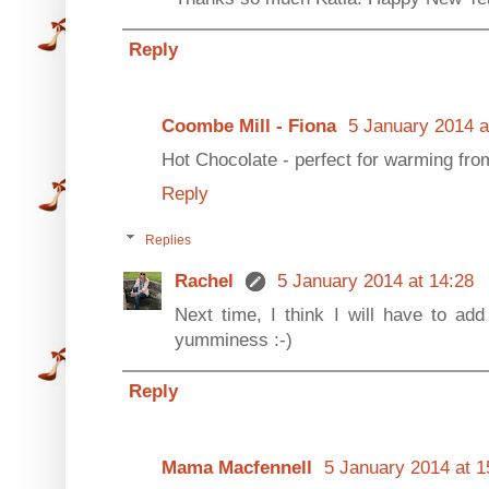
Reply
Coombe Mill - Fiona
5 January 2014 a
Hot Chocolate - perfect for warming from
Reply
Replies
Rachel
5 January 2014 at 14:28
Next time, I think I will have to 
yumminess :-)
Reply
Mama Macfennell
5 January 2014 at 1