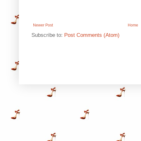
Newer Post
Home
Subscribe to:
Post Comments (Atom)