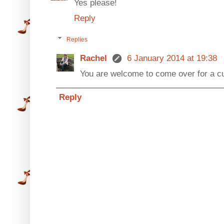
Yes please!
Reply
Replies
Rachel
6 January 2014 at 19:38
You are welcome to come over for a cu
Reply