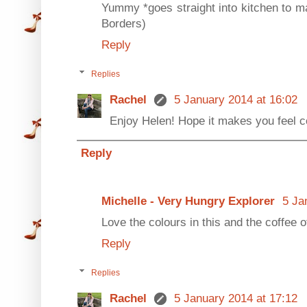
Yummy *goes straight into kitchen to ma
Borders)
Reply
Replies
Rachel
5 January 2014 at 16:02
Enjoy Helen! Hope it makes you feel 
Reply
Michelle - Very Hungry Explorer
5 Ja
Love the colours in this and the coffee o
Reply
Replies
Rachel
5 January 2014 at 17:12