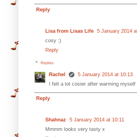
Reply
Lisa from Lisas Life
5 January 2014 a
cosy :)
Reply
Replies
Rachel
5 January 2014 at 10:13
I felt a lot cosier after warming myself 
Reply
Shahnaz
5 January 2014 at 10:11
Mmmm looks very tasty x