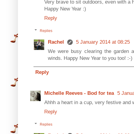
Very brave to sit outdoors, even with a 
Happy New Year :)
Reply
Replies
Rachel
5 January 2014 at 08:25
We were busy clearing the garden a
winds. Happy New Year to you too! :-)
Reply
Michelle Reeves - Bod for tea
5 Janua
Ahhh a heart in a cup, very festive and
Reply
Replies