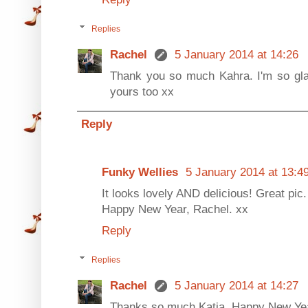
Replies
Rachel
5 January 2014 at 14:26
Thank you so much Kahra. I'm so glad
yours too xx
Reply
Funky Wellies
5 January 2014 at 13:4
It looks lovely AND delicious! Great pic.
Happy New Year, Rachel. xx
Reply
Replies
Rachel
5 January 2014 at 14:27
Thanks so much Katia. Happy New Yea