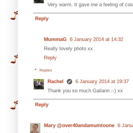
Very warm. It gave me a feeling of cos
Reply
MummaG
6 January 2014 at 14:32
Really lovely photo xx
Reply
Replies
Rachel
6 January 2014 at 19:37
Thank you so much Gailann :-) xx
Reply
Mary @over40andamumtoone
6 Janu