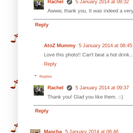
Rachel
5 January 2014 at 08:32
Awww, thank you. It was indeed a ver
Reply
AtoZ Mummy
5 January 2014 at 08:45
Love this photo!! Can't beat a hot drink.
Reply
Replies
Rachel
5 January 2014 at 09:37
Thank you! Glad you like them. :-)
Reply
Mascha
5 January 2014 at 08:46