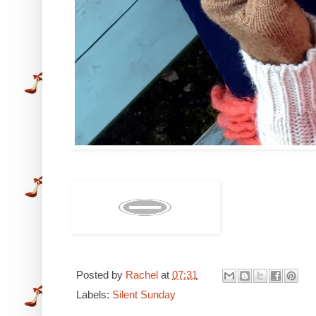
Posted by
Rachel
at
07:31
Labels:
Silent Sunday