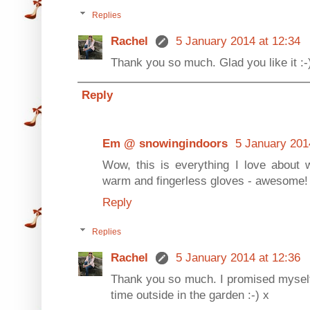
Replies
Rachel
5 January 2014 at 12:34
Thank you so much. Glad you like it :-
Reply
Em @ snowingindoors
5 January 201
Wow, this is everything I love about w
warm and fingerless gloves - awesome!
Reply
Replies
Rachel
5 January 2014 at 12:36
Thank you so much. I promised myself 
time outside in the garden :-) x