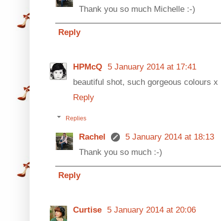
Thank you so much Michelle :-)
Reply
HPMcQ
5 January 2014 at 17:41
beautiful shot, such gorgeous colours x
Reply
Replies
Rachel
5 January 2014 at 18:13
Thank you so much :-)
Reply
Curtise
5 January 2014 at 20:06