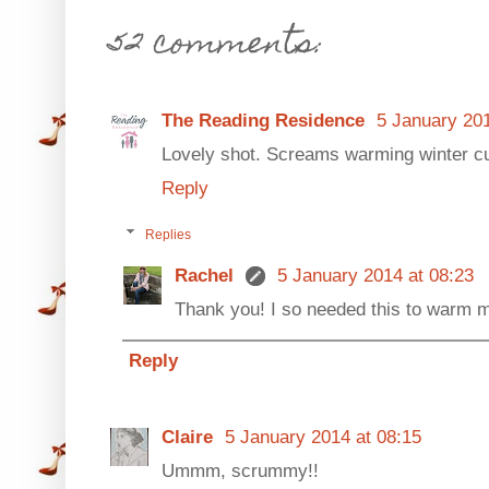
52 comments:
The Reading Residence
5 January 201
Lovely shot. Screams warming winter cup
Reply
Replies
Rachel
5 January 2014 at 08:23
Thank you! I so needed this to warm me
Reply
Claire
5 January 2014 at 08:15
Ummm, scrummy!!