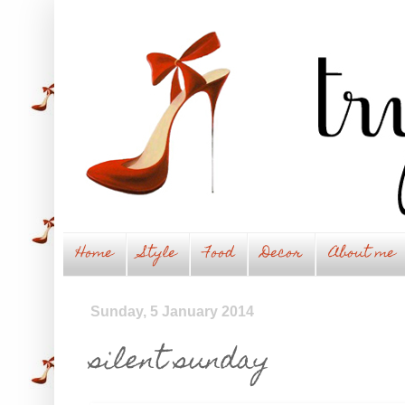
Home
Style
Food
Decor
About me
Sunday, 5 January 2014
silent sunday