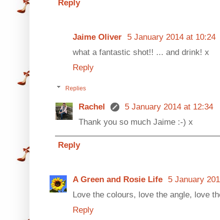
Reply
Jaime Oliver
5 January 2014 at 10:24
what a fantastic shot!! ... and drink! x
Reply
Replies
Rachel
5 January 2014 at 12:34
Thank you so much Jaime :-) x
Reply
A Green and Rosie Life
5 January 201
Love the colours, love the angle, love th
Reply