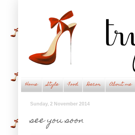
Home
Style
Food
Decor
About me
Sunday, 2 November 2014
see you soon