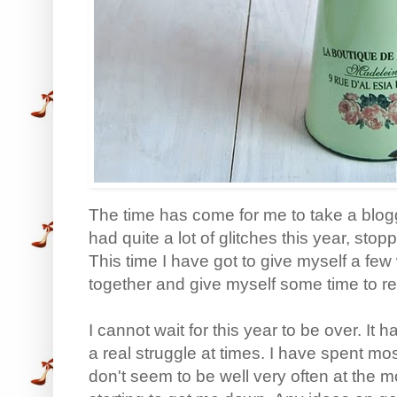
The time has come for me to take a blogg
had quite a lot of glitches this year, sto
This time I have got to give myself a fe
together and give myself some time to r
I cannot wait for this year to be over. It 
a real struggle at times. I have spent mos
don't seem to be well very often at the 