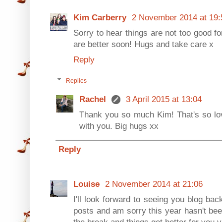
Kim Carberry
2 November 2014 at 19:
Sorry to hear things are not too good fo
are better soon! Hugs and take care x
Reply
Replies
Rachel
3 April 2015 at 13:04
Thank you so much Kim! That's so love
with you. Big hugs xx
Reply
Louise
2 November 2014 at 21:06
I'll look forward to seeing you blog bac
posts and am sorry this year hasn't bee
the break and things get better for you 