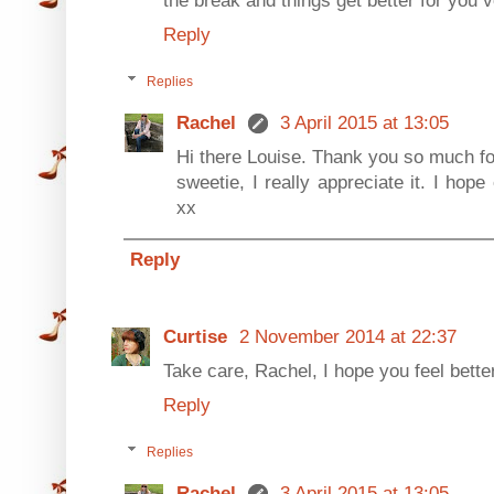
Reply
Replies
Rachel
3 April 2015 at 13:05
Hi there Louise. Thank you so much fo
sweetie, I really appreciate it. I hope
xx
Reply
Curtise
2 November 2014 at 22:37
Take care, Rachel, I hope you feel bette
Reply
Replies
Rachel
3 April 2015 at 13:05