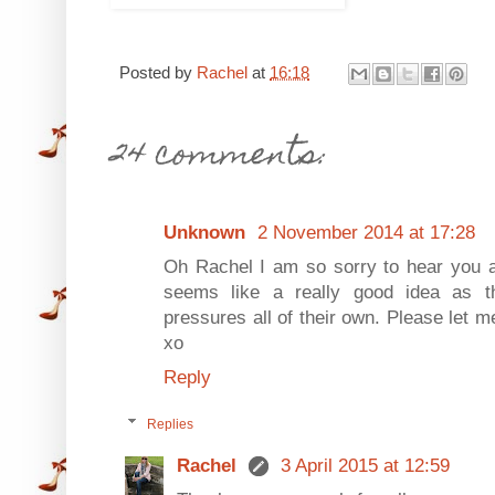
Posted by
Rachel
at
16:18
24 comments:
Unknown
2 November 2014 at 17:28
Oh Rachel I am so sorry to hear you a
seems like a really good idea as th
pressures all of their own. Please let m
xo
Reply
Replies
Rachel
3 April 2015 at 12:59