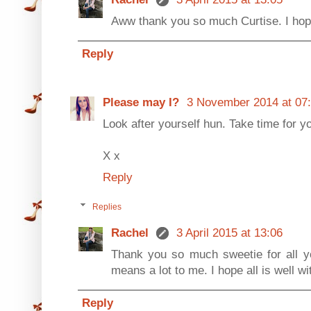
Aww thank you so much Curtise. I hope
Reply
Please may I?
3 November 2014 at 07
Look after yourself hun. Take time for y
X x
Reply
Replies
Rachel
3 April 2015 at 13:06
Thank you so much sweetie for all yo
means a lot to me. I hope all is well w
Reply