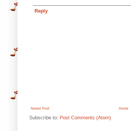
Reply
Newer Post
Home
Subscribe to:
Post Comments (Atom)