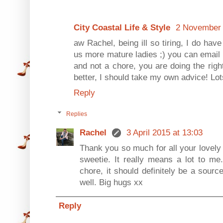
City Coastal Life & Style
2 November 
aw Rachel, being ill so tiring, I do have
us more mature ladies ;) you can email m
and not a chore, you are doing the right 
better, I should take my own advice! Lot
Reply
Replies
Rachel
3 April 2015 at 13:03
Thank you so much for all your lovel
sweetie. It really means a lot to me
chore, it should definitely be a sourc
well. Big hugs xx
Reply