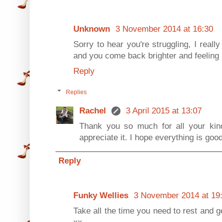
Unknown
3 November 2014 at 16:30
Sorry to hear you're struggling, I real
and you come back brighter and feeling b
Reply
Replies
Rachel
3 April 2015 at 13:07
Thank you so much for all your kind
appreciate it. I hope everything is goo
Reply
Funky Wellies
3 November 2014 at 19
Take all the time you need to rest and ge
xx