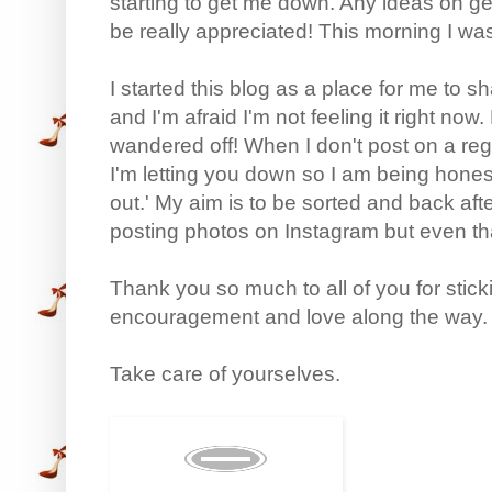
starting to get me down. Any ideas on ge
be really appreciated! This morning I w
I started this blog as a place for me to s
and I'm afraid I'm not feeling it right no
wandered off! When I don't post on a reg
I'm letting you down so I am being hone
out.' My aim is to be sorted and back after 
posting photos on Instagram but even that 
Thank you so much to all of you for stic
encouragement and love along the way. Y
Take care of yourselves.