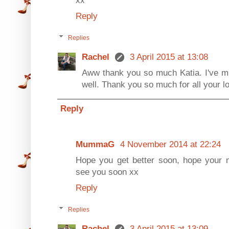
Reply
Replies
Rachel
3 April 2015 at 13:08
Aww thank you so much Katia. I've mi
well. Thank you so much for all your l
Reply
MummaG
4 November 2014 at 22:24
Hope you get better soon, hope your 
see you soon xx
Reply
Replies
Rachel
3 April 2015 at 13:09