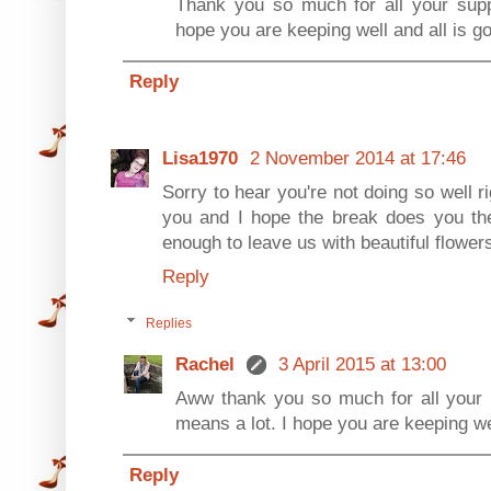
Thank you so much for all your suppo
hope you are keeping well and all is g
Reply
Lisa1970
2 November 2014 at 17:46
Sorry to hear you're not doing so well r
you and I hope the break does you th
enough to leave us with beautiful flowers
Reply
Replies
Rachel
3 April 2015 at 13:00
Aww thank you so much for all your ki
means a lot. I hope you are keeping we
Reply