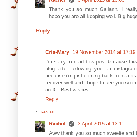
Thank you so much Gailann. I really
hope you are all keeping well. Big hug
Reply
Cris-Mary
19 November 2014 at 17:19
I'm sorry to read this post because this 
blog after following you on instagram
because i'm just coming back from a brak
recover well and i hope to see you soon on
on IG. Best wishes !
Reply
Replies
Rachel
3 April 2015 at 13:11
Aww thank you so much sweetie and th