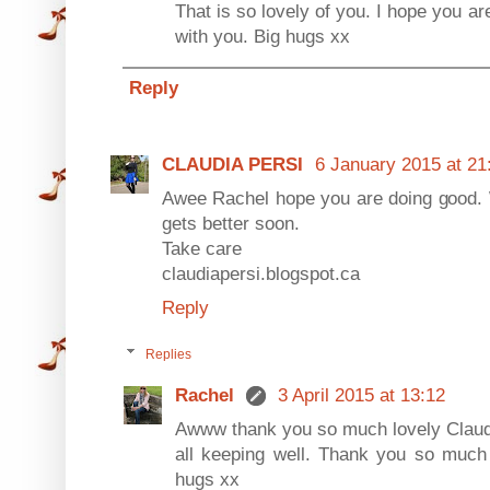
That is so lovely of you. I hope you are
with you. Big hugs xx
Reply
CLAUDIA PERSI
6 January 2015 at 21
Awee Rachel hope you are doing good.
gets better soon.
Take care
claudiapersi.blogspot.ca
Reply
Replies
Rachel
3 April 2015 at 13:12
Awww thank you so much lovely Claudi
all keeping well. Thank you so much 
hugs xx