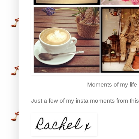
Moments of my life
Just a few of my insta moments from thi