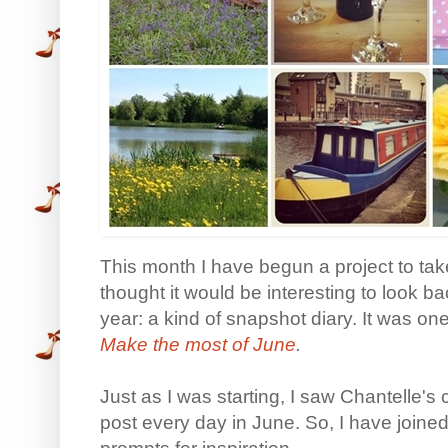
This month I have begun a project to take
thought it would be interesting to look b
year: a kind of snapshot diary. It was one
Make the most of June
.
Just as I was starting, I saw Chantelle's
post every day in June. So, I have joined