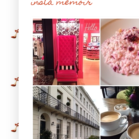
insta memoir