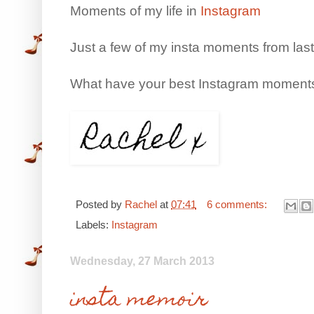
Moments of my life in
Instagram
Just a few of my insta moments from las
What have your best Instagram moments
Posted by
Rachel
at
07:41
6 comments:
Labels:
Instagram
Wednesday, 27 March 2013
insta memoir