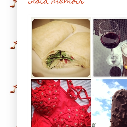
insta memoir