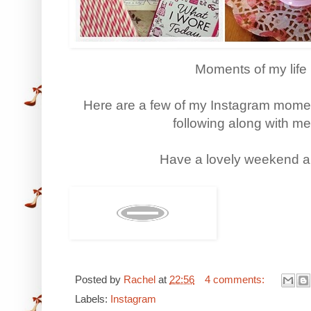
Moments of my life 
Here are a few of my Instagram moment
following along with me,
Have a lovely weekend an
Posted by
Rachel
at
22:56
4 comments:
Labels:
Instagram