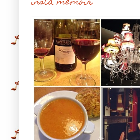
insta memoir