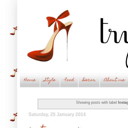
Home
Style
Food
Decor
About me
Showing posts with label
Insta
Saturday, 25 January 2014