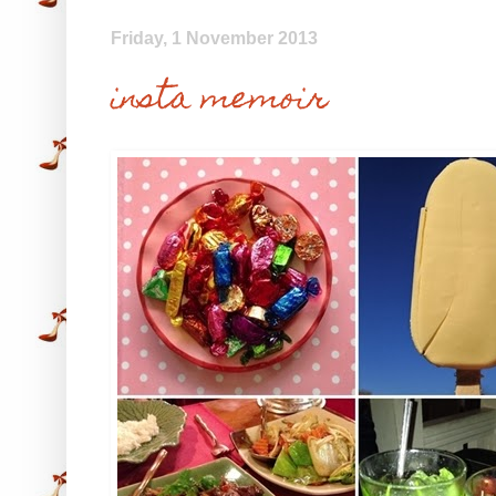
Friday, 1 November 2013
insta memoir