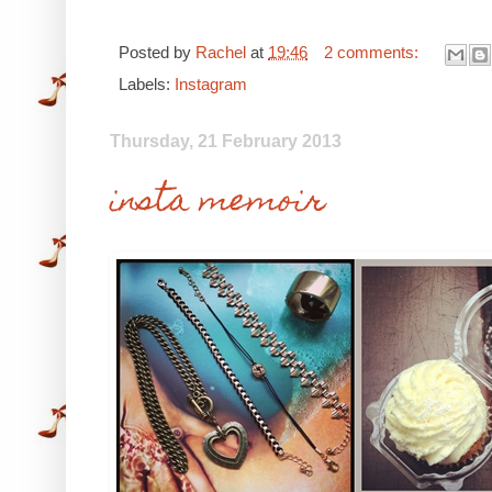
Posted by
Rachel
at
19:46
2 comments:
Labels:
Instagram
Thursday, 21 February 2013
insta memoir