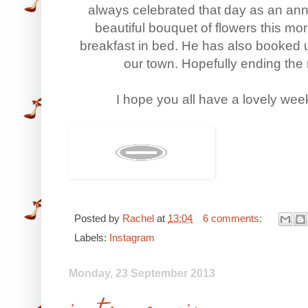
always celebrated that day as an anni
beautiful bouquet of flowers this mo
breakfast in bed. He has also booked u
our town. Hopefully ending the n
I hope you all have a lovely wee
Posted by
Rachel
at
13:04
6 comments:
Labels:
Instagram
Monday, 23 September 2013