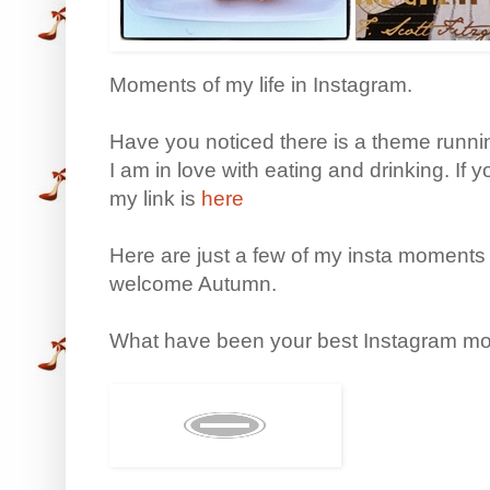
Moments of my life in Instagram.
Have you noticed there is a theme runn
I am in love with eating and drinking. If 
my link is
here
Here are just a few of my insta moments
welcome Autumn.
What have been your best Instagram mo