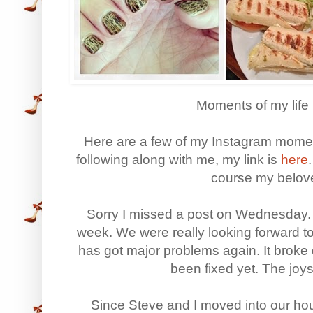
Moments of my life 
Here are a few of my Instagram moment
following along with me, my link is
here
course my belove
Sorry I missed a post on Wednesday. 
week. We were really looking forward t
has got major problems again. It broke
been fixed yet. The joy
Since Steve and I moved into our h