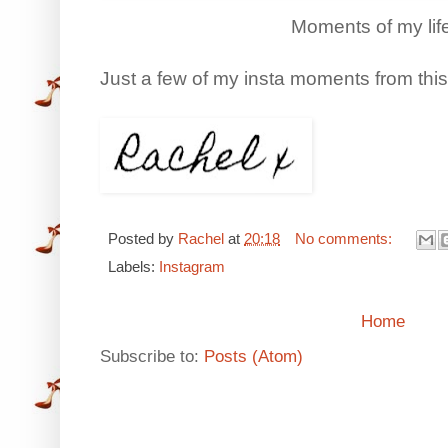
Moments of my lif
Just a few of my insta moments from thi
Posted by
Rachel
at
20:18
No comments:
Labels:
Instagram
Home
Subscribe to:
Posts (Atom)