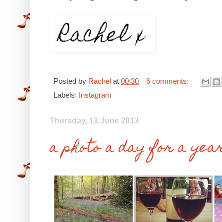
Posted by
Rachel
at
00:30
6 comments:
Labels:
Instagram
Thursday, 13 June 2013
a photo a day for a yea