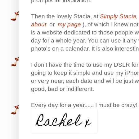
prompts for inspiration.
Then the lovely Stacia, at
Simply Stacia
,
about
or
my page
), of which I knew no
is a website dedicated to those people w
day for a whole year. You can use it any 
photo's on a calendar. It is also interesti
I don't have the time to use my DSLR for t
going to keep it simple and use my iPhon
or very near, each date and will be just
good, bad or indifferent.
Every day for a year...... I must be crazy!