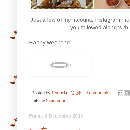
Just a few of my favourite Instagram mome
you followed along wit
Happy weekend!
Posted by
Rachel
at
12:55
4 comments:
Labels:
Instagram
Friday, 6 December 2013