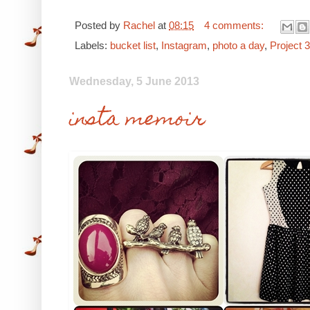
Posted by
Rachel
at
08:15
4 comments:
Labels:
bucket list
,
Instagram
,
photo a day
,
Project 
Wednesday, 5 June 2013
insta memoir