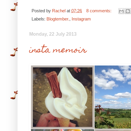
Posted by
Rachel
at
07:26
8 comments:
Labels:
Blogtember.
,
Instagram
Monday, 22 July 2013
insta memoir