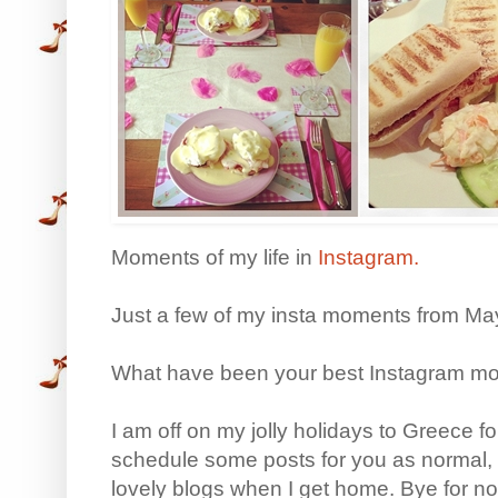
Moments of my life in
Instagram.
Just a few of my insta moments from Ma
What have been your best Instagram mo
I am off on my jolly holidays to Greece fo
schedule some posts for you as normal,
lovely blogs when I get home. Bye for n