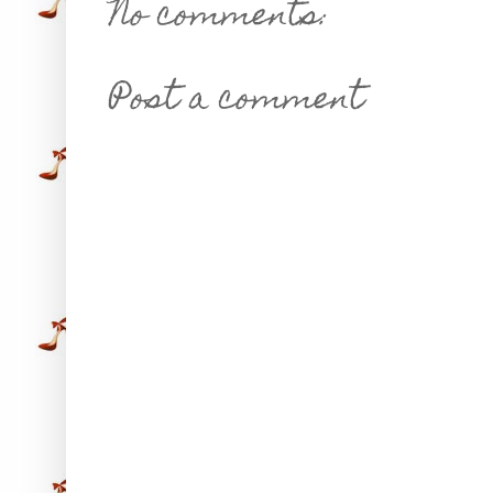
No comments:
Post a comment