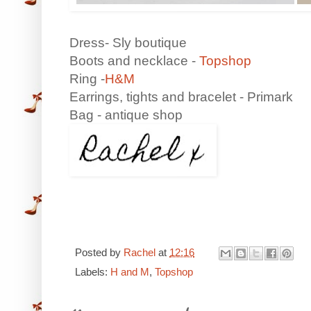
Dress- Sly boutique
Boots and necklace -
Topshop
Ring -
H&M
Earrings, tights and bracelet - Primark
Bag - antique shop
Posted by
Rachel
at
12:16
Labels:
H and M
,
Topshop