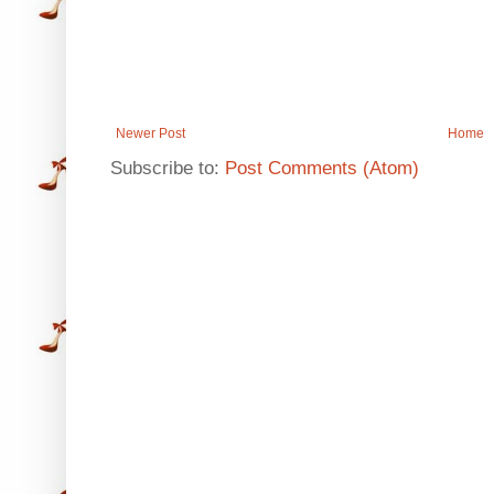
Newer Post
Home
Subscribe to:
Post Comments (Atom)