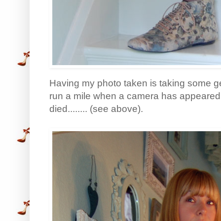
Having my photo taken is taking some ge
run a mile when a camera has appeared. So
died........ (see above).