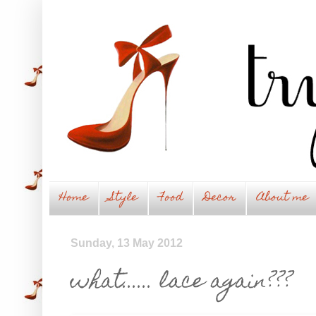
Home
Style
Food
Decor
About me
Sunday, 13 May 2012
what...... lace again???