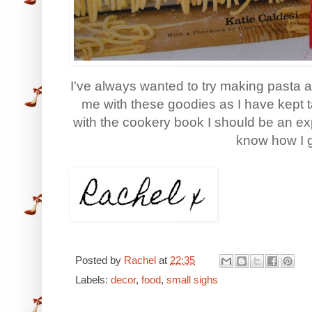
I've always wanted to try making pasta 
me with these goodies as I have kept ta
with the cookery book I should be an expe
know how I g
Posted by
Rachel
at
22:35
Labels:
decor
,
food
,
small sighs