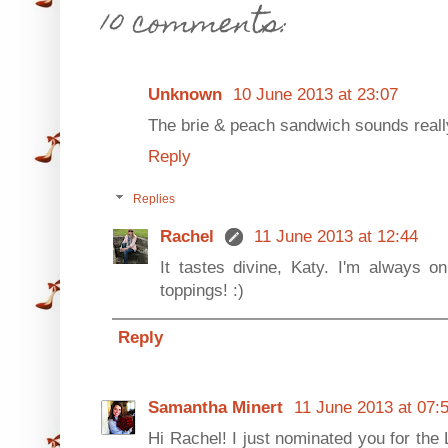
10 comments:
Unknown
10 June 2013 at 23:07
The brie & peach sandwich sounds really
Reply
Replies
Rachel
11 June 2013 at 12:44
It tastes divine, Katy. I'm always on
toppings! :)
Reply
Samantha Minert
11 June 2013 at 07:
Hi Rachel! I just nominated you for the