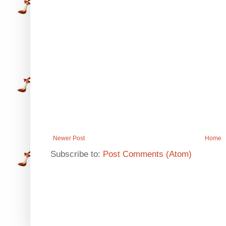
Newer Post
Home
Subscribe to:
Post Comments (Atom)