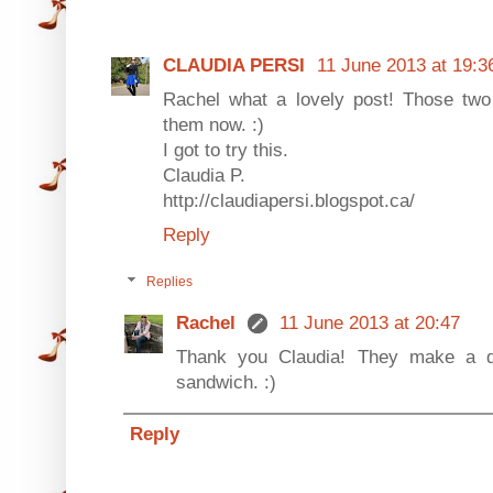
CLAUDIA PERSI
11 June 2013 at 19:3
Rachel what a lovely post! Those two
them now. :)
I got to try this.
Claudia P.
http://claudiapersi.blogspot.ca/
Reply
Replies
Rachel
11 June 2013 at 20:47
Thank you Claudia! They make a de
sandwich. :)
Reply