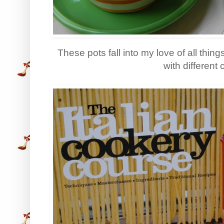
These pots fall into my love of all thing
with different