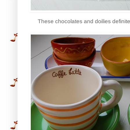
These chocolates and doilies definite