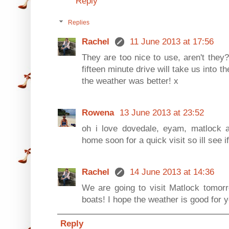
Reply
Replies
Rachel
11 June 2013 at 17:56
They are too nice to use, aren't they
fifteen minute drive will take us into t
the weather was better! x
Rowena
13 June 2013 at 23:52
oh i love dovedale, eyam, matlock 
home soon for a quick visit so ill see if 
Rachel
14 June 2013 at 14:36
We are going to visit Matlock tomorr
boats! I hope the weather is good for
Reply