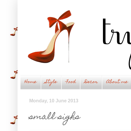
Home
Style
Food
Decor
About me
Monday, 10 June 2013
small sighs