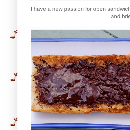
I have a new passion for open sandwich
and bri