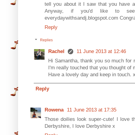
tell you about it I saw that you have 
Anyway, if you'd like to s
everydaywithsandj.blogspot.com Congrat
Reply
Replies
Rachel
11 June 2013 at 12:46
Hi Samantha, thank you so much for n
I'm really touched that you thought of 
Have a lovely day and keep in touch. 
Reply
Rowena
11 June 2013 at 17:35
Those doilies look super-cute! I love t
Derbyshire, I love Derbyshire x