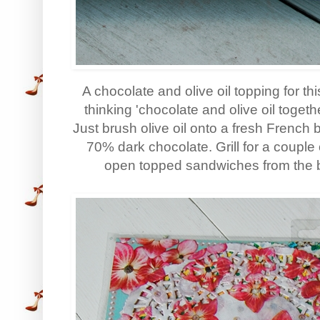
A chocolate and olive oil topping for t
thinking 'chocolate and olive oil together
Just brush olive oil onto a fresh French 
70% dark chocolate. Grill for a coupl
open topped sandwiches from the