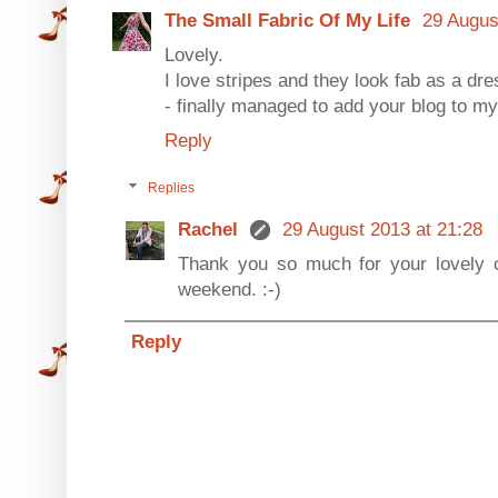
The Small Fabric Of My Life
29 Augus
Lovely.
I love stripes and they look fab as a dre
- finally managed to add your blog to my 
Reply
Replies
Rachel
29 August 2013 at 21:28
Thank you so much for your lovely
weekend. :-)
Reply