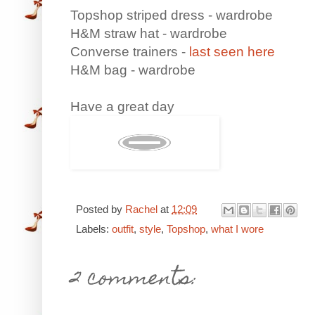
Topshop striped dress - wardrobe
H&M straw hat - wardrobe
Converse trainers -
last seen here
H&M bag - wardrobe
Have a great day
Posted by
Rachel
at
12:09
Labels:
outfit
,
style
,
Topshop
,
what I wore
2 comments: