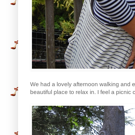
We had a lovely afternoon walking and ea
beautiful place to relax in. I feel a picnic