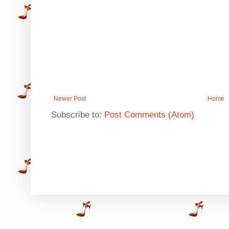
Newer Post
Home
Subscribe to:
Post Comments (Atom)