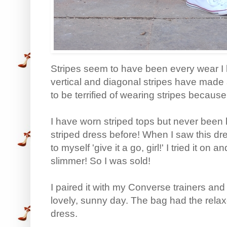
Stripes seem to have been every wear I 
vertical and diagonal stripes have made a
to be terrified of wearing stripes because 
I have worn striped tops but never been b
striped dress before! When I saw this dress
to myself 'give it a go, girl!' I tried it on 
slimmer! So I was sold!
I paired it with my Converse trainers an
lovely, sunny day. The bag had the relaxe
dress.