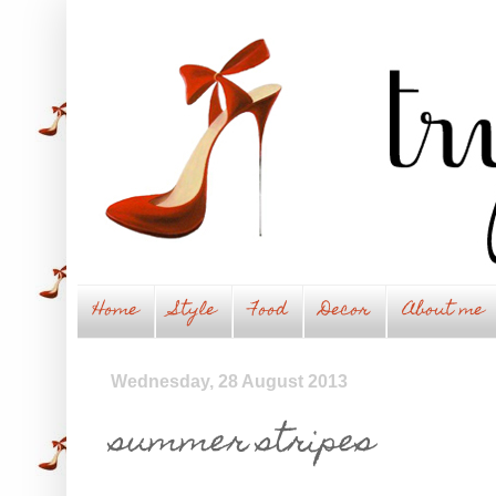
Home
Style
Food
Decor
About me
Wednesday, 28 August 2013
summer stripes