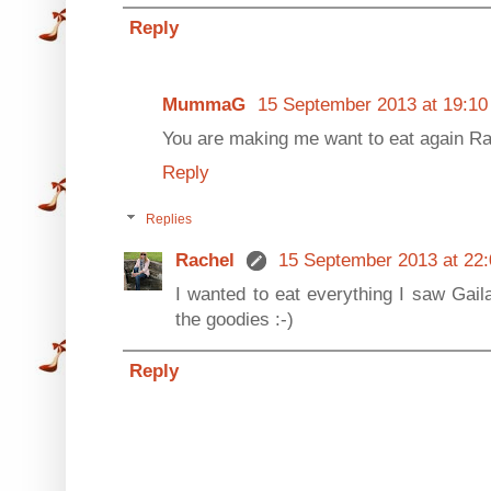
Reply
MummaG
15 September 2013 at 19:10
You are making me want to eat again Ra
Reply
Replies
Rachel
15 September 2013 at 22:
I wanted to eat everything I saw Gail
the goodies :-)
Reply