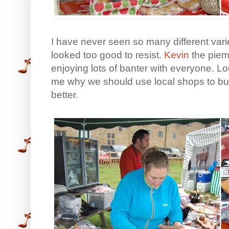
I have never seen so many different varie
looked too good to resist.
Kevin
the piem
enjoying lots of banter with everyone. Lo
me why we should use local shops to buy
better.