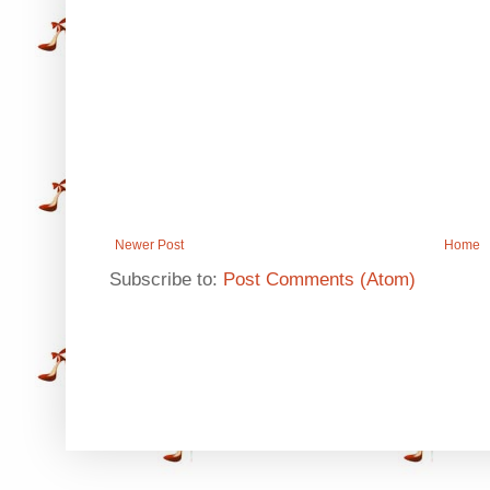
Newer Post
Home
Subscribe to:
Post Comments (Atom)