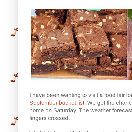
I have been wanting to visit a food fair f
September bucket list
. We got the chance
home on Saturday. The weather forecast
fingers crossed.