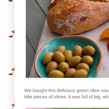
We bought this delicious green olive so
little pieces of olives. It was full of big,