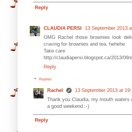
Reply
CLAUDIA PERSI
13 September 2013 a
OMG Rachel those brownies look deli
craving for brownies and tea. hehehe
Take care
http://claudiapersi.blogspot.ca/2013/09/
Reply
Replies
Rachel
13 September 2013 at 19:
Thank you Claudia, my mouth waters e
a good weekend :-)
Reply