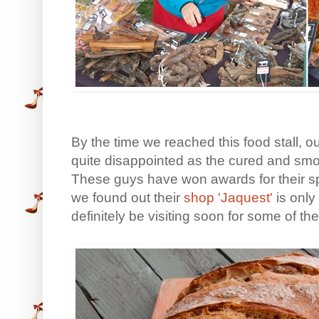
By the time we reached this food stall,
quite disappointed as the cured and smo
These guys have won awards for their spe
we found out their
shop 'Jaquest'
is only
definitely be visiting soon for some of t