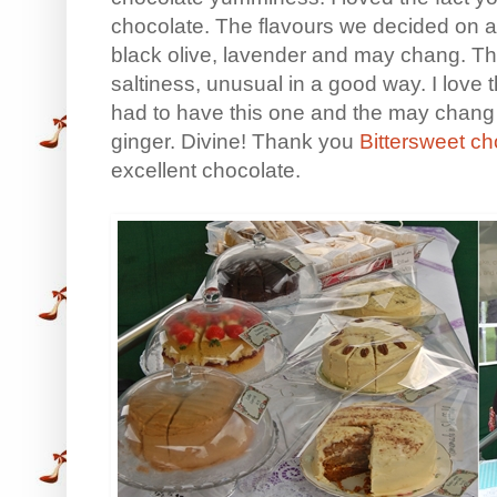
chocolate. The flavours we decided on af
black olive, lavender and may chang. The
saltiness, unusual in a good way. I love t
had to have this one and the may chang
ginger. Divine! Thank you
Bittersweet c
excellent chocolate.