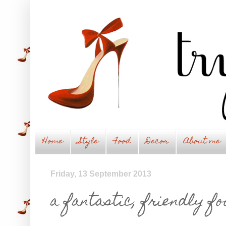
Home
Style
Food
Decor
About me
Friday, 13 September 2013
a fantastic, friendly fo