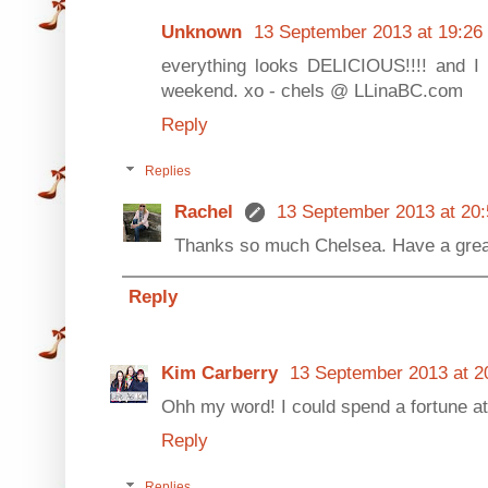
Unknown
13 September 2013 at 19:26
everything looks DELICIOUS!!!! and I
weekend. xo - chels @ LLinaBC.com
Reply
Replies
Rachel
13 September 2013 at 20:
Thanks so much Chelsea. Have a grea
Reply
Kim Carberry
13 September 2013 at 2
Ohh my word! I could spend a fortune at 
Reply
Replies