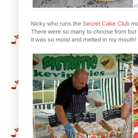
Nicky who runs the
Secret Cake Club
ma
There were so many to choose from but 
It was so moist and melted in my mouth!