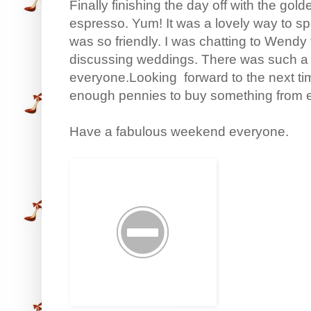
Finally finishing the day off with the g
espresso. Yum! It was a lovely way to 
was so friendly. I was chatting to Wendy 
discussing weddings. There was such a 
everyone.Looking forward to the next tim
enough pennies to buy something from ev
Have a fabulous weekend everyone.