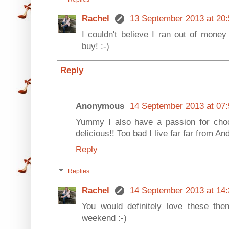
Rachel
13 September 2013 at 20:
I couldn't believe I ran out of mone
buy! :-)
Reply
Anonymous
14 September 2013 at 07:
Yummy I also have a passion for cho
delicious!! Too bad I live far far from A
Reply
Replies
Rachel
14 September 2013 at 14:
You would definitely love these th
weekend :-)