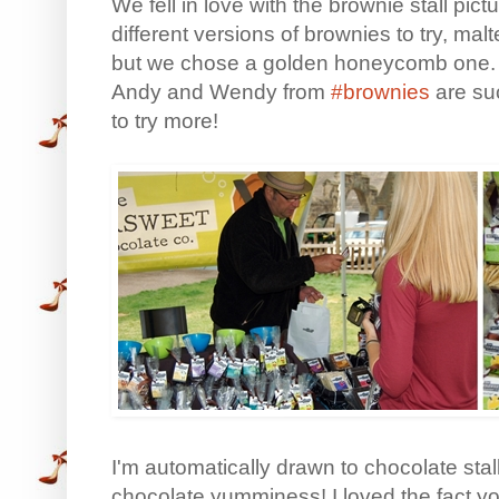
We fell in love with the brownie stall p
different versions of brownies to try, mal
but we chose a golden honeycomb one. M
Andy and Wendy from
#brownies
are suc
to try more!
I'm automatically drawn to chocolate stall
chocolate yumminess! I loved the fact you