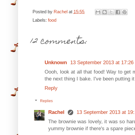
Posted by
Rachel
at
15:55
Labels:
food
12 comments:
Unknown
13 September 2013 at 17:26
Oooh, look at all that food! Way to get m
the next thing I bake. I've been putting i
Reply
Replies
Rachel
13 September 2013 at 19:
The brownie was lovely, it was so hard 
yummy brownie if there's a spare piece