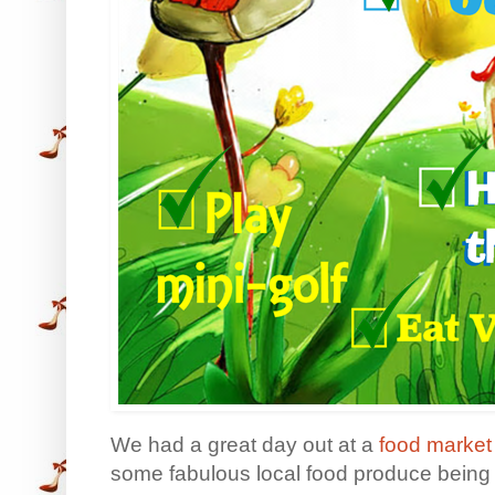
We had a great day out at a
food market
some fabulous local food produce being 