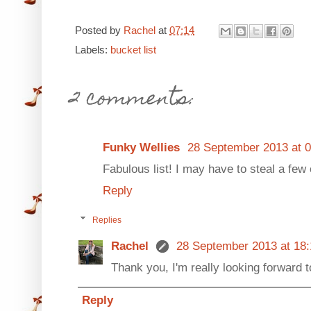
Posted by
Rachel
at
07:14
Labels:
bucket list
2 comments:
Funky Wellies
28 September 2013 at 0
Fabulous list! I may have to steal a few o
Reply
Replies
Rachel
28 September 2013 at 18:
Thank you, I'm really looking forward t
Reply