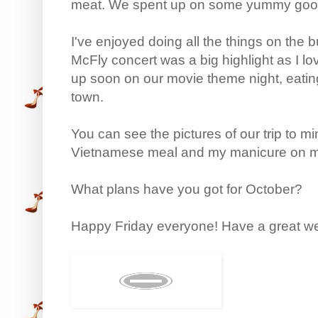
meat. We spent up on some yummy goo
I've enjoyed doing all the things on the 
McFly concert was a big highlight as I 
up soon on our movie theme night, eati
town.
You can see the pictures of our trip to mi
Vietnamese meal and my manicure on 
What plans have you got for October?
Happy Friday everyone! Have a great w