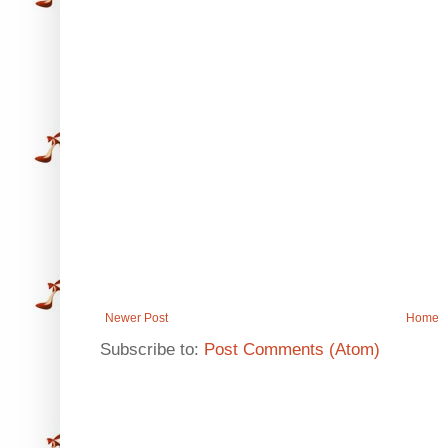
Newer Post
Home
Subscribe to:
Post Comments (Atom)