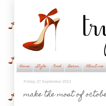
Home
Style
Food
Decor
About me
Friday, 27 September 2013
make the most of octobe