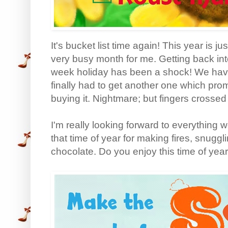
It's bucket list time again! This year is 
very busy month for me. Getting back into
week holiday has been a shock! We hav
finally had to get another one which pro
buying it. Nightmare; but fingers crossed i
I'm really looking forward to everything 
that time of year for making fires, snugg
chocolate. Do you enjoy this time of yea