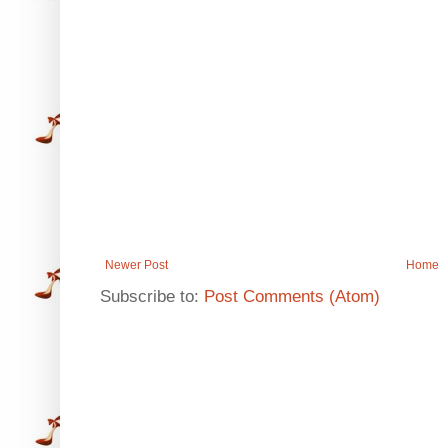
Newer Post
Home
Subscribe to:
Post Comments (Atom)