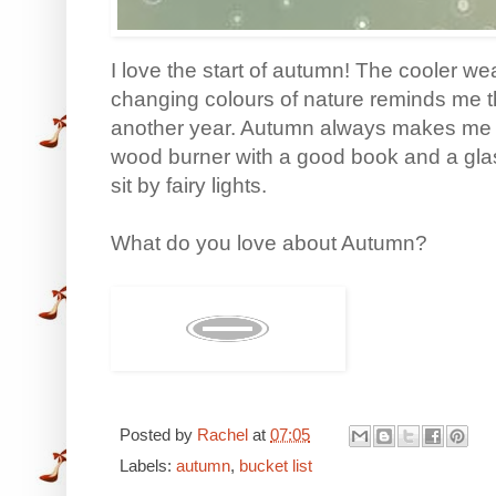
I love the start of autumn! The cooler we
changing colours of nature reminds me t
another year. Autumn always makes me wan
wood burner with a good book and a glas
sit by fairy lights.
What do you love about Autumn?
Posted by
Rachel
at
07:05
Labels:
autumn
,
bucket list