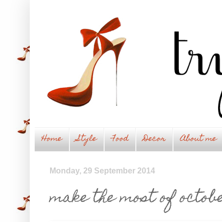
Home
Style
Food
Decor
About me
Monday, 29 September 2014
make the most of octobe