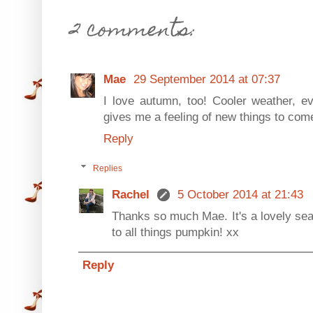
2 comments:
Mae
29 September 2014 at 07:37
I love autumn, too! Cooler weather, ev
gives me a feeling of new things to come.
Reply
Replies
Rachel
5 October 2014 at 21:43
Thanks so much Mae. It's a lovely seaso
to all things pumpkin! xx
Reply