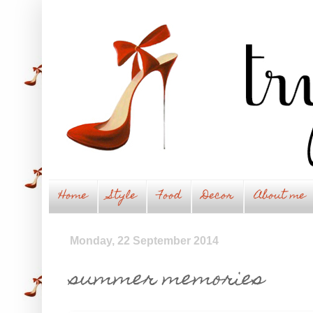
Home
Style
Food
Decor
About me
Monday, 22 September 2014
summer memories