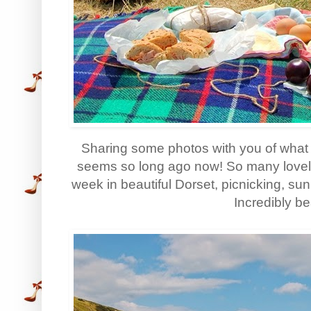
Sharing some photos with you of what 
seems so long ago now! So many love
week in beautiful Dorset, picnicking, su
Incredibly bea