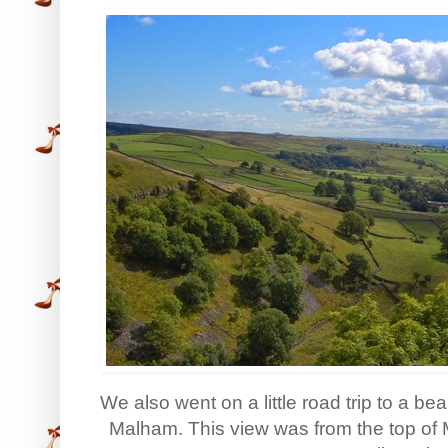
We also went on a little road trip to a bea
Malham. This view was from the top of