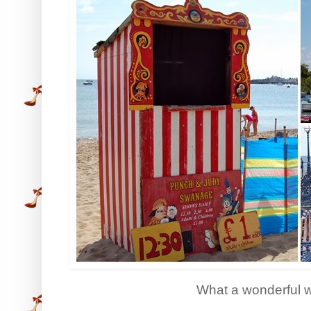
What a wonderful 