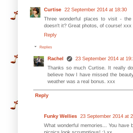
Curtise
22 September 2014 at 18:30
Three wonderful places to visit - th
doesn't it? Great photos, of course! xxx
Reply
Replies
Rachel
23 September 2014 at 19:
Thanks so much Curtise. It really do
believe how I have missed the beauty
weather was a real bonus. xxx
Reply
Funky Wellies
23 September 2014 at 2
What wonderful memories... You have 
picnics look scrumptious! :) xx