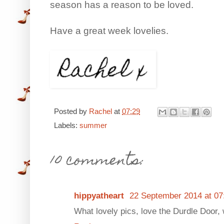
season has a reason to be loved.
Have a great week lovelies.
Posted by
Rachel
at
07:29
Labels:
summer
10 comments:
hippyatheart
22 September 2014 at 07
What lovely pics, love the Durdle Door, 