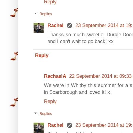
Reply
Replies
Rachel
23 September 2014 at 19:
Thanks so much sweetie. Durdle Door 
and I can't wait to go back! xx
Reply
RachaelA
22 September 2014 at 09:33
We were in Whitby this summer for a sh
in Scarborough and loved it! x
Reply
Replies
Rachel
23 September 2014 at 19: