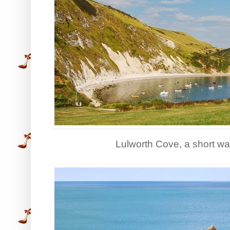
Lulworth Cove, a short wa