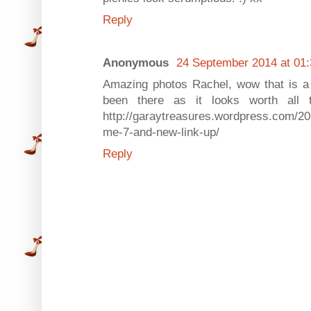
Reply
Anonymous
24 September 2014 at 01:
Amazing photos Rachel, wow that is a l
been there as it looks worth all 
http://garaytreasures.wordpress.com/20
me-7-and-new-link-up/
Reply