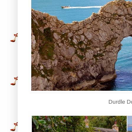
Durdle D