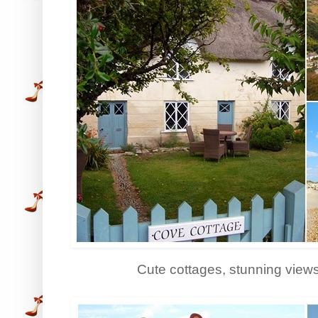
Cute cottages, stunning view