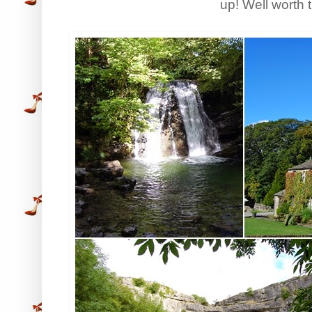
up! Well worth 