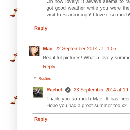
Oh how lovely! It always seems to ra
got good weather while you were there
visit to Scarborough! I love it so much
Reply
Mae
22 September 2014 at 11:05
Beautiful pictures! What a lovely summe
Reply
Replies
Rachel
23 September 2014 at 19:
Thank you so much Mae. It has been
Hope you had a great summer too xx
Reply