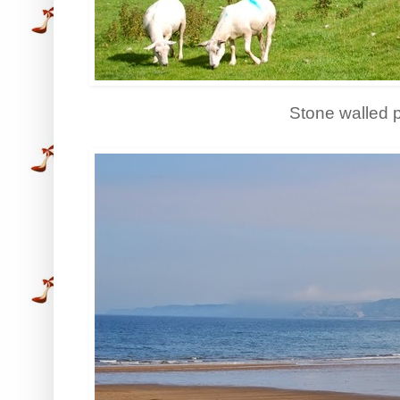
Stone walled 