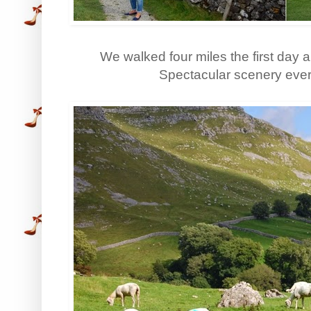
We walked four miles the first day 
Spectacular scenery eve