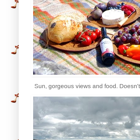
Sun, gorgeous views and food. Doesn't 