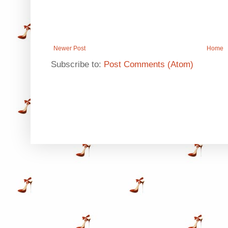
Newer Post
Home
Subscribe to:
Post Comments (Atom)