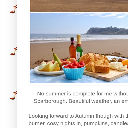
No summer is complete for me without
Scarborough. Beautiful weather, an em
Looking forward to Autumn though with t
burner, cosy nights in, pumpkins, candl