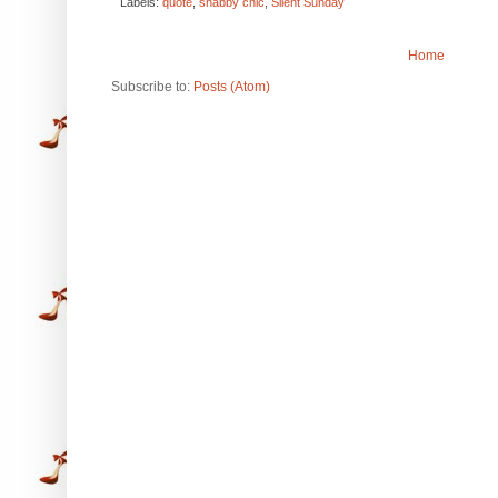
Labels:
quote
,
shabby chic
,
Silent Sunday
Home
Subscribe to:
Posts (Atom)