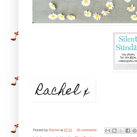
Posted by
Rachel
at
07:21
20 comments: