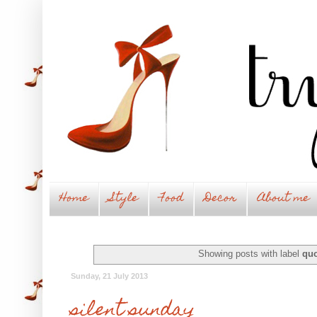
Home
Style
Food
Decor
About me
Showing posts with label
quo
Sunday, 21 July 2013
silent sunday