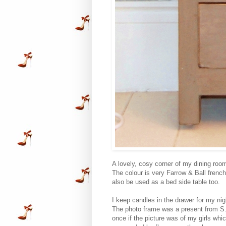
A lovely, cosy corner of my dining roo
The colour is very Farrow & Ball french 
also be used as a bed side table too.
I keep candles in the drawer for my ni
The photo frame was a present from S. 
once if the picture was of my girls whic