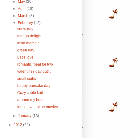
►
May
(30)
►
April
(10)
►
March
(8)
▼
February
(12)
snow day
mango delight
insta memoir
green day
Lace love
romantic meal for two
valentines day outfit
small sighs
happy pancake day
Cozy cable knit
around my home
ten top valentine movies
►
January
(13)
►
2012
(29)