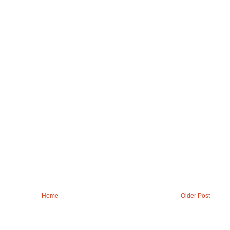
Home
Older Post