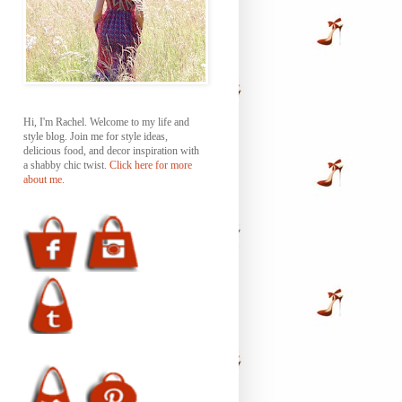
Hi, I'm Rachel. Welcome to my life and
style blog. Join me for style ideas,
delicious food, and decor inspiration with
a shabby chic twist.
Click here for more
about me.