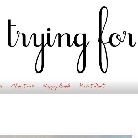
r
About me
Happy Book
Guest Post