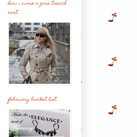
how i wore a zara trench
coat
february bucket list