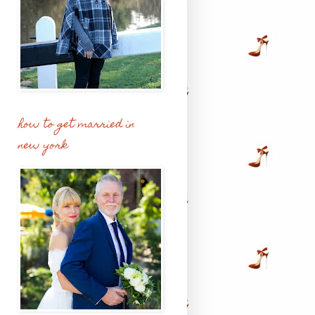
how to get married in
new york