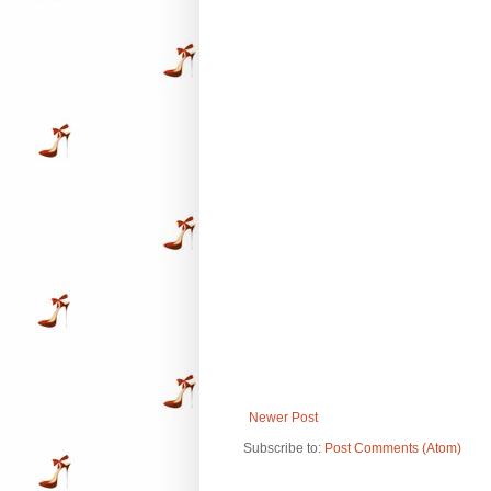
Newer Post
Subscribe to:
Post Comments (Atom)