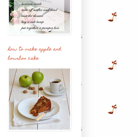
how to make apple and
bourbon cake