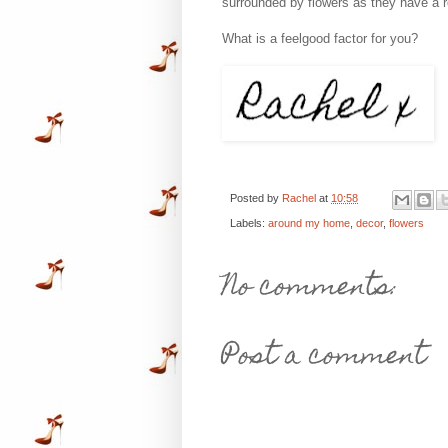
surrounded by flowers as they have a r
What is a feelgood factor for you?
Posted by
Rachel
at
10:58
Labels:
around my home
,
decor
,
flowers
No comments:
Post a comment