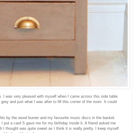
m. I was very pleased with myself when I came across this side table.
grey and just what I was after to fill this corner of the room. It could
ghts by the wood burner and my favourite music discs in the basket.
I put a card S gave me for my birthday inside it. A friend asked me
h I thought was quite sweet as I think it is really pretty. I keep myself