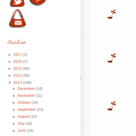
Archive
►
2017
(2)
►
2016
(7)
►
2015
(40)
►
2014
(56)
▼
2013
(186)
►
December
(14)
►
November
(11)
►
October
(16)
►
September
(23)
►
August
(15)
►
July
(18)
►
June
(16)