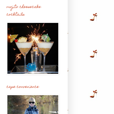
mojito cheesecake
cocktails
cape convenience