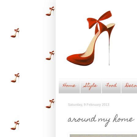
Home
Style
Food
Deco
Saturday, 9 February 2013
around my home