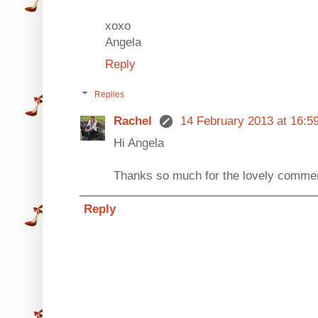
xoxo
Angela
Reply
Replies
Rachel
14 February 2013 at 16:5
Hi Angela
Thanks so much for the lovely commen
Reply