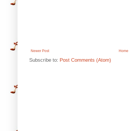
Newer Post
Home
Subscribe to:
Post Comments (Atom)