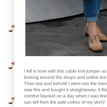
I fell in love with this cable knit jumper 
looking around the shops and online but I
Then low and behold I went into the m
saw this and bought it straightaway. It fits
comfort blanket on a day when I was fee
can tell from the pale colour of my skin)!