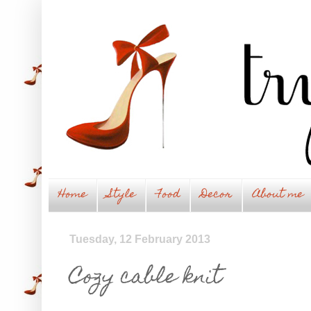
Home
Style
Food
Decor
About me
Tuesday, 12 February 2013
Cozy cable knit