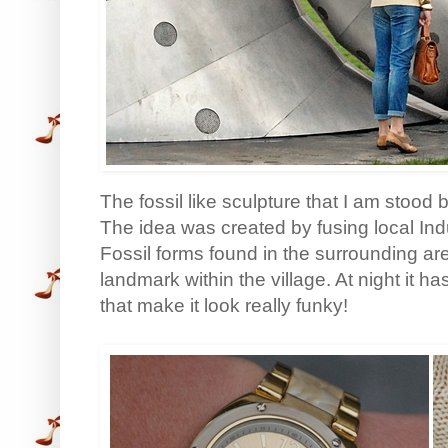
The fossil like sculpture that I am stood
The idea was created by fusing local Ind
Fossil forms found in the surrounding ar
landmark within the village. At night it ha
that make it look really funky!