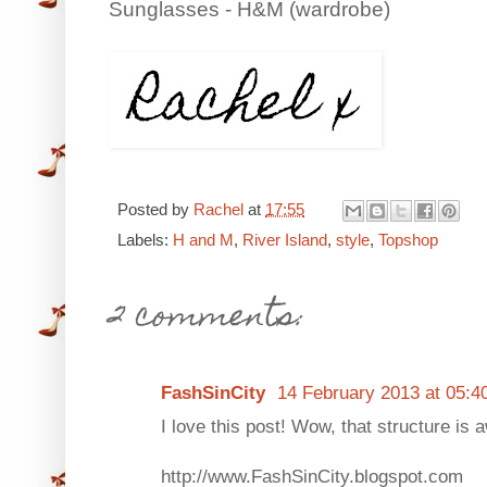
Sunglasses - H&M (wardrobe)
Posted by
Rachel
at
17:55
Labels:
H and M
,
River Island
,
style
,
Topshop
2 comments:
FashSinCity
14 February 2013 at 05:4
I love this post! Wow, that structure is
http://www.FashSinCity.blogspot.com