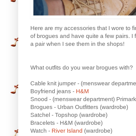
Here are my accessories that I wore to fin
of brogues and have quite a few pairs. I 
a pair when I see them in the shops!
What outfits do you wear brogues with?
Cable knit jumper - (menswear departm
Boyfriend jeans -
H&M
Snood - (menswear department) Primar
Brogues - Urban Outfitters (wardrobe)
Satchel - Topshop (wardrobe)
Bracelets - H&M (wardrobe)
Watch -
River Island
(wardrobe)