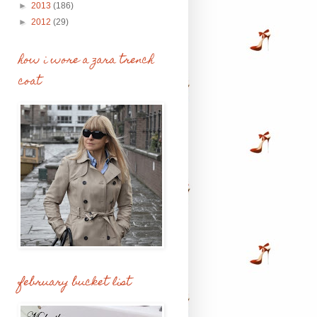
►
2013
(186)
►
2012
(29)
how i wore a zara trench
coat
february bucket list