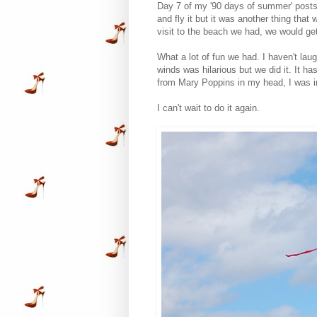
Day 7 of my '90 days of summer' posts;
and fly it but it was another thing tha
visit to the beach we had, we would get 
What a lot of fun we had. I haven't lau
winds was hilarious but we did it. It has
from Mary Poppins in my head, I was 
I can't wait to do it again.