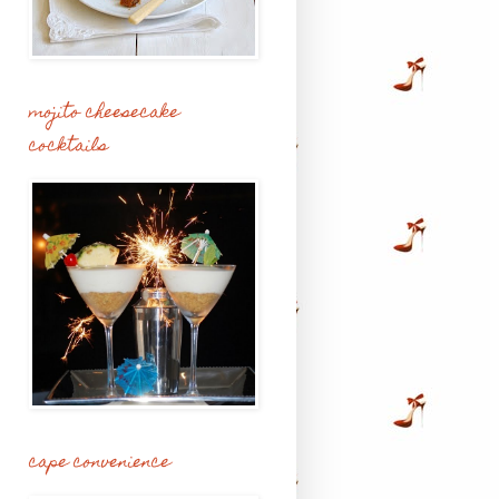
mojito cheesecake
cocktails
cape convenience