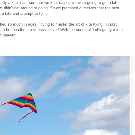
 fly a kite. Last summer we kept saying we were going to get a kite
t we didn't get around to doing. So we promised ourselves that the next
a kite and attempt to fly it.
ghed so much in ages. Trying to master the art of kite flying in crazy
 to be the ultimate stress reliever! With the sound of 'Let's go fly a kite'
in heaven.