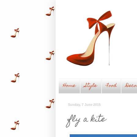
Home
Style
Food
Deco
Sunday, 7 June 2015
fly a kite