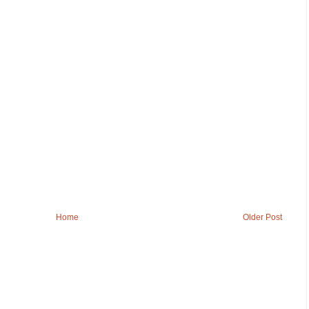
Home
Older Post