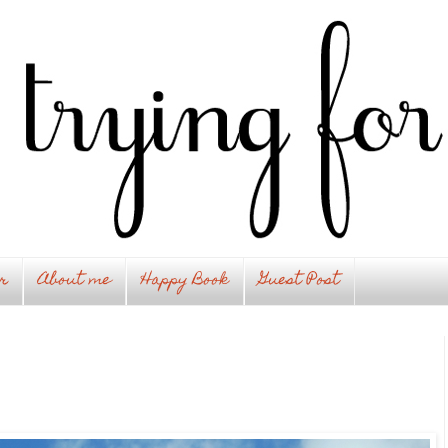
r
About me
Happy Book
Guest Post