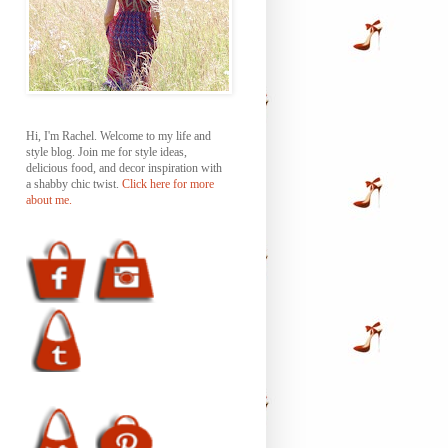
Hi, I'm Rachel. Welcome to my life and
style blog. Join me for style ideas,
delicious food, and decor inspiration with
a shabby chic twist.
Click here for more
about me.