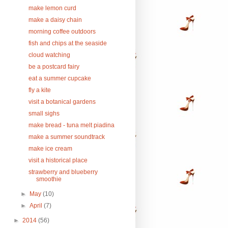
make lemon curd
make a daisy chain
morning coffee outdoors
fish and chips at the seaside
cloud watching
be a postcard fairy
eat a summer cupcake
fly a kite
visit a botanical gardens
small sighs
make bread - tuna melt piadina
make a summer soundtrack
make ice cream
visit a historical place
strawberry and blueberry
smoothie
►
May
(10)
►
April
(7)
►
2014
(56)