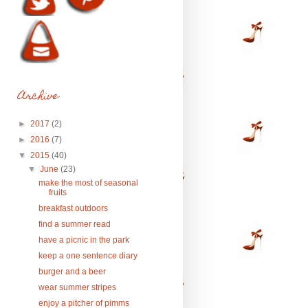
Archive
►
2017
(2)
►
2016
(7)
▼
2015
(40)
▼
June
(23)
make the most of seasonal
fruits
breakfast outdoors
find a summer read
have a picnic in the park
keep a one sentence diary
burger and a beer
wear summer stripes
enjoy a pitcher of pimms