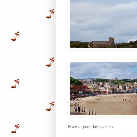
Have a great day lovelies.