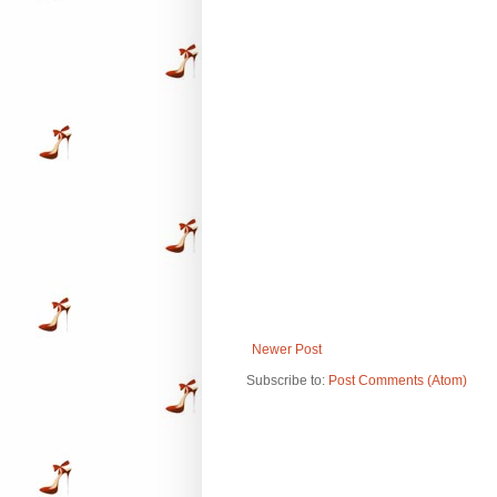
Newer Post
Subscribe to:
Post Comments (Atom)