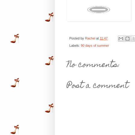
Posted by
Rachel
at
11:47
Labels:
90 days of summer
No comments:
Post a comment