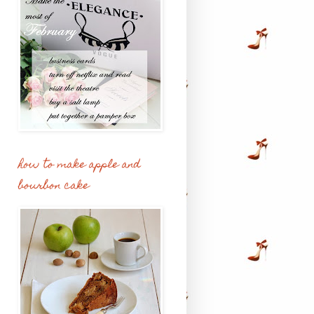
how to make apple and
bourbon cake