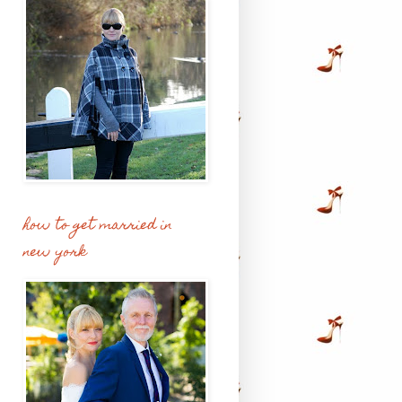
how to get married in
new york