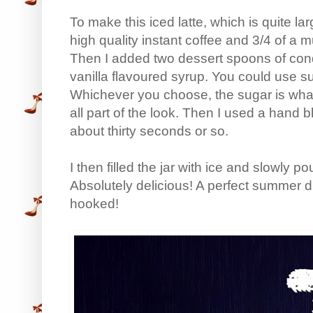
To make this iced latte, which is quite l
high quality instant coffee and 3/4 of a 
Then I added two dessert spoons of con
vanilla flavoured syrup. You could use su
Whichever you choose, the sugar is what 
all part of the look. Then I used a hand ble
about thirty seconds or so.
I then filled the jar with ice and slowly po
Absolutely delicious! A perfect summer dri
hooked!