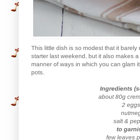
This little dish is so modest that it barel
starter last weekend, but it also makes a 
manner of ways in which you can glam it 
pots.
Ingredients (s
about 80g crem
2 egg
nutme
salt & pe
to garni
few leaves p