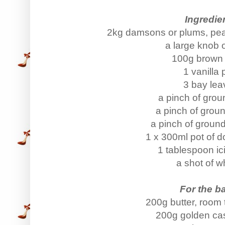
Ingredie
2kg damsons or plums, pea
a large knob o
100g brown
1 vanilla
3 bay lea
a pinch of grou
a pinch of grou
a pinch of groun
1 x 300ml pot of 
1 tablespoon ic
a shot of w
For the ba
200g butter, room
200g golden cas