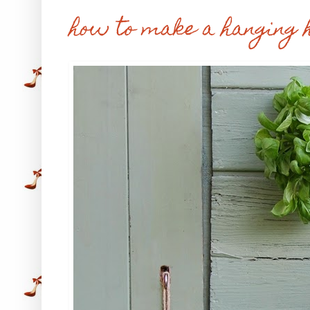
how to make a hanging 