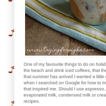
One of my favourite things to do on holi
the beach and drink iced coffees, that t
that summer has arrived I wanted a little 
when I searched on Google for how to mak
that inspired me. Should I use espresso, 
evaporated milk, condensed milk or cr
recipes.