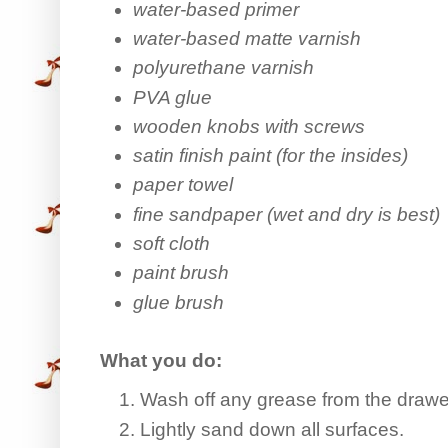
water-based primer
water-based matte varnish
polyurethane varnish
PVA glue
wooden knobs with screws
satin finish paint (for the insides)
paper towel
fine sandpaper (wet and dry is best)
soft cloth
paint brush
glue brush
What you do:
Wash off any grease from the drawe
Lightly sand down all surfaces.