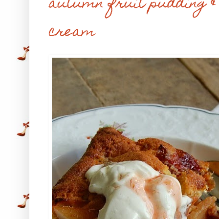
autumn fruit pudding &
cream