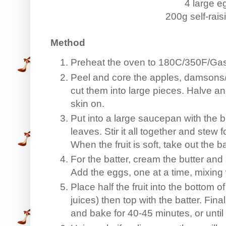
4 large e
200g self-raisi
Method
Preheat the oven to 180C/350F/Gas
Peel and core the apples, damsons/
cut them into large pieces. Halve a
skin on.
Put into a large saucepan with the b
leaves. Stir it all together and stew
When the fruit is soft, take out the 
For the batter, cream the butter and s
Add the eggs, one at a time, mixing w
Place half the fruit into the bottom 
juices) then top with the batter. Fina
and bake for 40-45 minutes, or unti