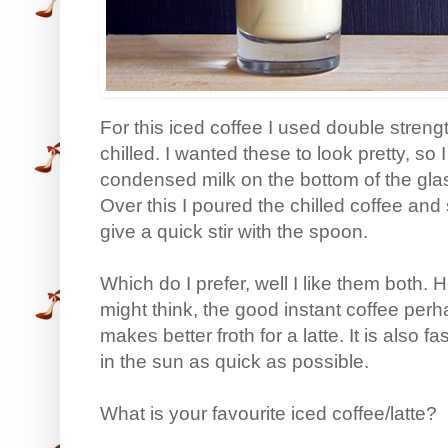
For this iced coffee I used double streng
chilled. I wanted these to look pretty, so
condensed milk on the bottom of the glas
Over this I poured the chilled coffee and
give a quick stir with the spoon.
Which do I prefer, well I like them both.
might think, the good instant coffee pe
makes better froth for a latte. It is also
in the sun as quick as possible.
What is your favourite iced coffee/latte?