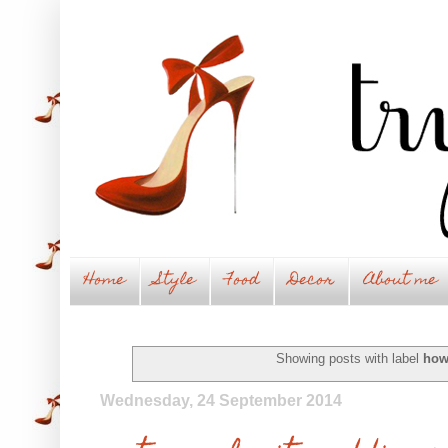
Home
Style
Food
Decor
About me
Showing posts with label
how
Wednesday, 24 September 2014