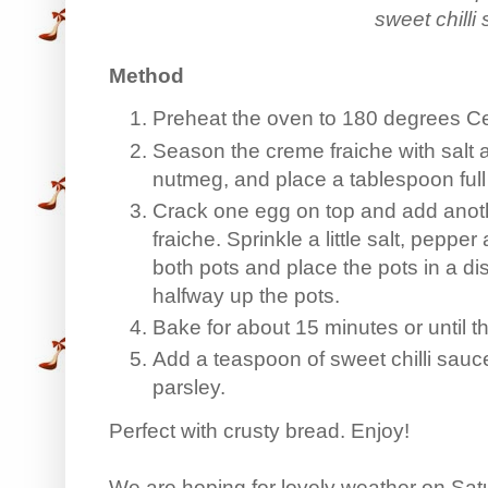
sweet chilli
Method
Preheat the oven to 180 degrees Ce
Season the creme fraiche with salt 
nutmeg, and place a tablespoon full 
Crack one egg on top and add anot
fraiche. Sprinkle a little salt, peppe
both pots and place the pots in a d
halfway up the pots.
Bake for about 15 minutes or until t
Add a teaspoon of sweet chilli sauc
parsley.
Perfect with crusty bread. Enjoy!
We are hoping for lovely weather on Sa