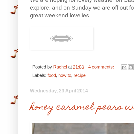
explore, and on Sunday we are off out fo
great weekend lovelies.
Posted by
Rachel
at
21:08
4 comments:
Labels:
food
,
how to
,
recipe
Wednesday, 23 April 2014
honey caramel pears wi