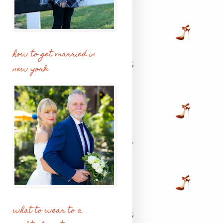
how to get married in
new york
what to wear to a