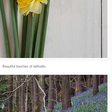
Beautiful bunches of daffodils