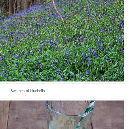
Swathes of bluebells