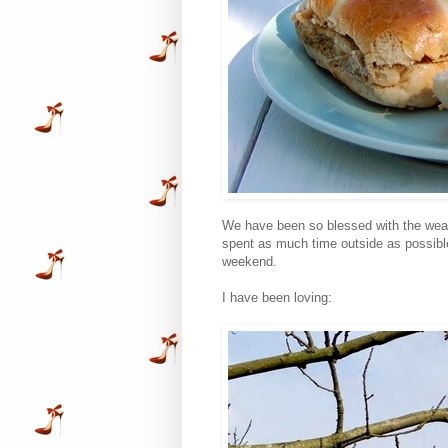
We have been so blessed with the weat
spent as much time outside as possible
weekend.
I have been loving: