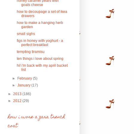
honey caramel pears with
goats cheese
how to decoupage a set of ikea
drawers
how to make a hanging herb
garden
small sighs
figs in honey with yoghurt - a
perfect breakfast
tempting tiramisu
ten things i love about spring
hi! i'm back with my april bucket
list
►
February
(5)
►
January
(17)
►
2013
(186)
►
2012
(29)
how i wore a zara trench
coat