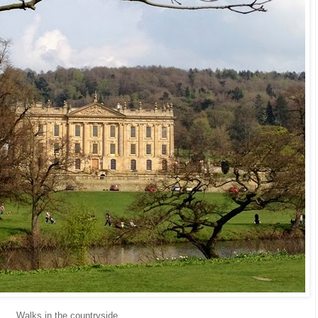
Walks in the countryside