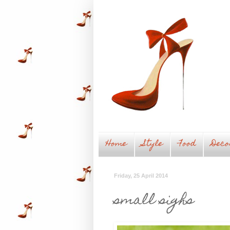
Home
Style
Food
Deco
Friday, 25 April 2014
small sighs