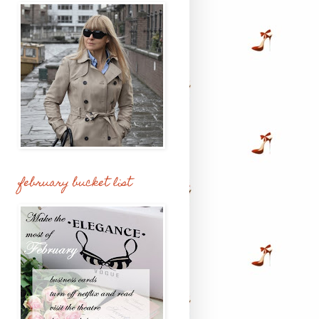
february bucket list