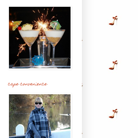
cape convenience