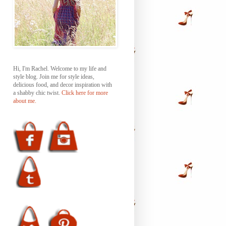
Hi, I'm Rachel. Welcome to my life and
style blog. Join me for style ideas,
delicious food, and decor inspiration with
a shabby chic twist.
Click here for more
about me.