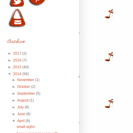
Archive
►
2017
(2)
►
2016
(7)
►
2015
(40)
▼
2014
(56)
►
November
(1)
►
October
(2)
►
September
(5)
►
August
(1)
►
July
(8)
►
June
(8)
▼
April
(9)
small sighs