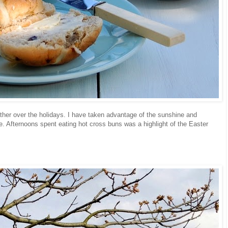
her over the holidays. I have taken advantage of the sunshine and
. Afternoons spent eating hot cross buns was a highlight of the Easter