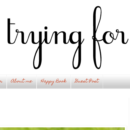
r
About me
Happy Book
Guest Post