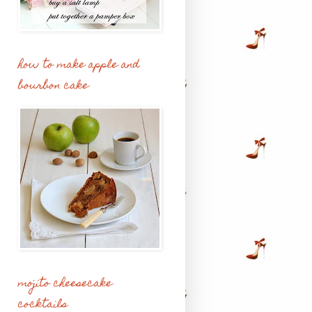
how to make apple and
bourbon cake
mojito cheesecake
cocktails