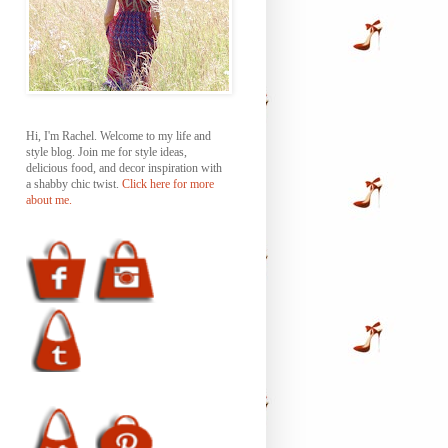
Hi, I'm Rachel. Welcome to my life and
style blog. Join me for style ideas,
delicious food, and decor inspiration with
a shabby chic twist.
Click here for more
about me.