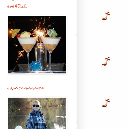
cocktails
cape convenience