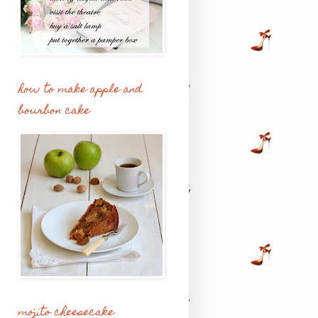
how to make apple and
bourbon cake
mojito cheesecake