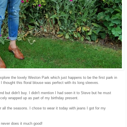
 explore the lovely Weston Park which just happens to be the first park in
I thought this floral blouse was perfect with its long sleeves.
nd but didn't buy. I didn't mention I had seen it to Steve but he must
nicely wrapped up as part of my birthday present.
 for all the seasons. I chose to wear it today with jeans I got for my
ir never does it much good!