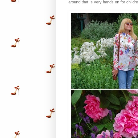
around that is very hands on for childre