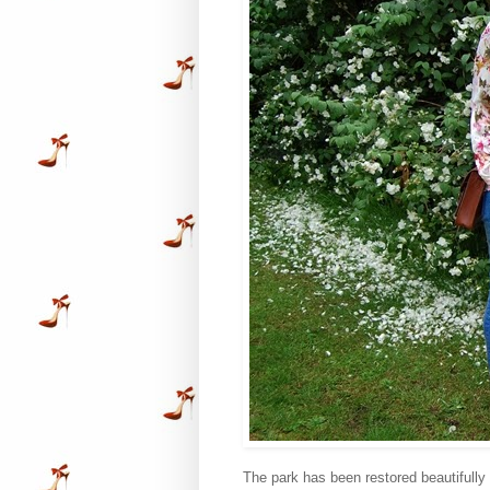
The park has been restored beautifully