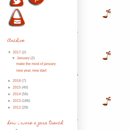
Archive
▼
2017
(2)
▼
January
(2)
make the most of january
new year, new start
►
2016
(7)
►
2015
(40)
►
2014
(56)
►
2013
(186)
►
2012
(29)
how i wore a zara trench