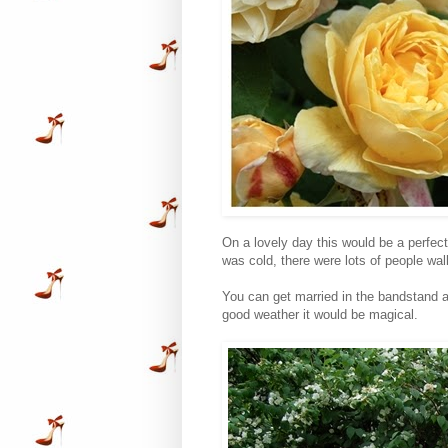
On a lovely day this would be a perfect
was cold, there were lots of people wal
You can get married in the bandstand an
good weather it would be magical.