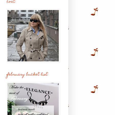
coat
february bucket list