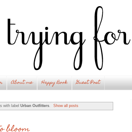
r
About me
Happy Book
Guest Post
s with label
Urban Outfitters
.
Show all posts
to bloom