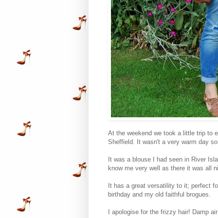
At the weekend we took a little trip to
Sheffield. It wasn't a very warm day so 
It was a blouse I had seen in River Isla
know me very well as there it was all 
It has a great versatility to it; perfect
birthday and my old faithful brogues.
I apologise for the frizzy hair! Damp a