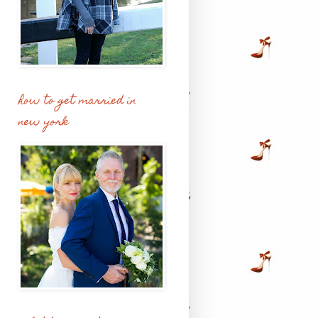
how to get married in
new york