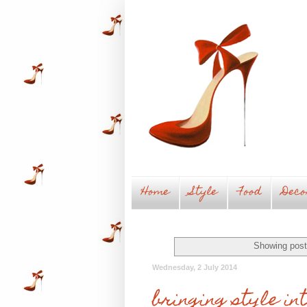
Home
Style
Food
Deco
Showing post
Wednesday, 2 July 2014
bringing style in