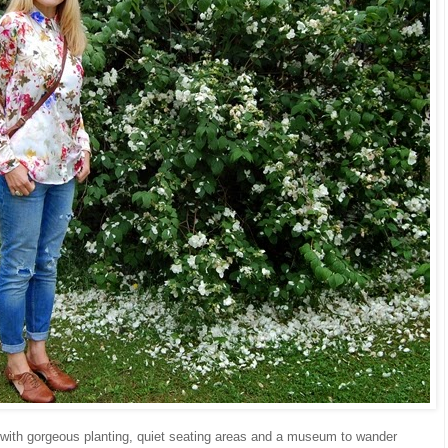
 with gorgeous planting, quiet seating areas and a museum to wander