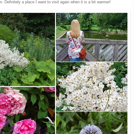
n. Definitely a place I want to visit again when it is a bit warmer!