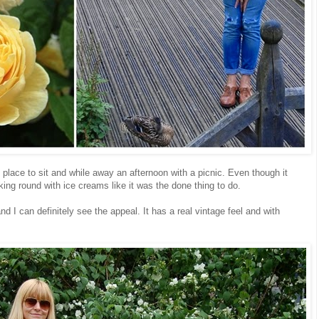
 place to sit and while away an afternoon with a picnic. Even though it
king round with ice creams like it was the done thing to do.
d I can definitely see the appeal. It has a real vintage feel and with