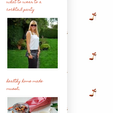
what to wear to a
cocktail party
healthy home made
muesli