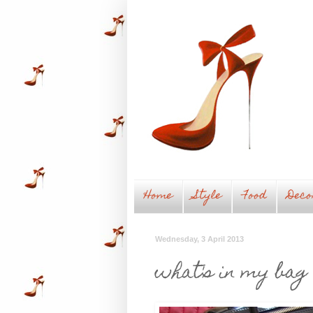
Home
Style
Food
Deco
Wednesday, 3 April 2013
what's in my bag