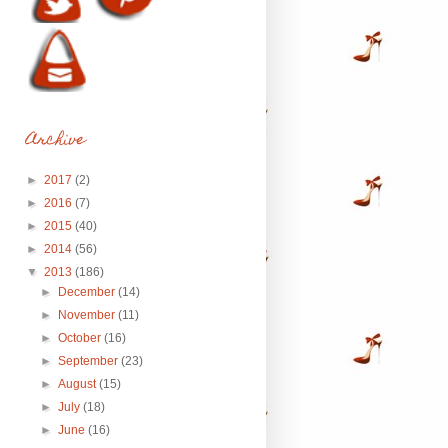
Archive
►
2017
(2)
►
2016
(7)
►
2015
(40)
►
2014
(56)
▼
2013
(186)
►
December
(14)
►
November
(11)
►
October
(16)
►
September
(23)
►
August
(15)
►
July
(18)
►
June
(16)