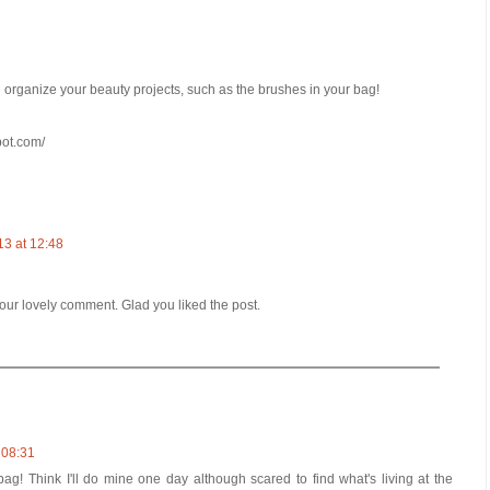
u organize your beauty projects, such as the brushes in your bag!
pot.com/
13 at 12:48
ur lovely comment. Glad you liked the post.
 08:31
ag! Think I'll do mine one day although scared to find what's living at the