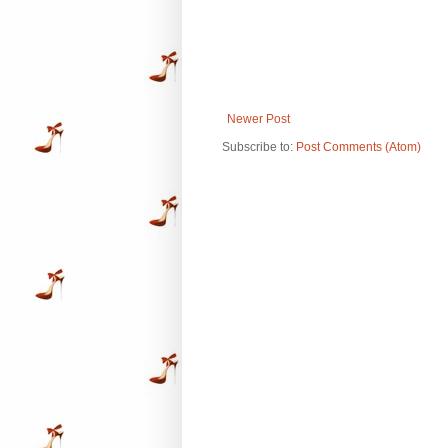
Newer Post
Subscribe to:
Post Comments (Atom)