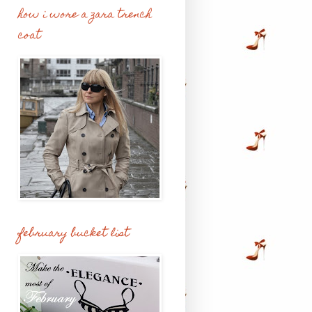
how i wore a zara trench
coat
february bucket list