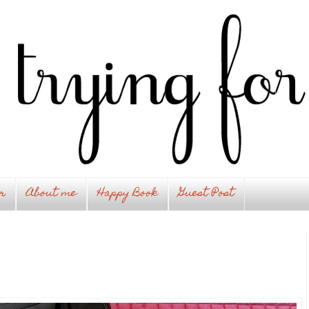
r
About me
Happy Book
Guest Post