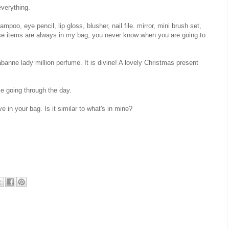
verything.
oo, eye pencil, lip gloss, blusher, nail file. mirror, mini brush set,
ese items are always in my bag, you never know when you are going to
anne lady million perfume. It is divine! A lovely Christmas present
e going through the day.
 in your bag. Is it similar to what's in mine?
r