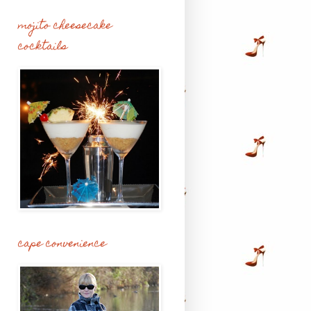
mojito cheesecake
cocktails
cape convenience