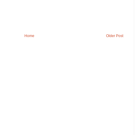
Home
Older Post