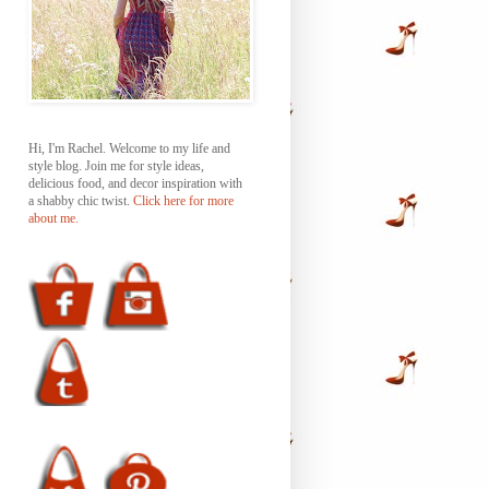
Hi, I'm Rachel. Welcome to my life and
style blog. Join me for style ideas,
delicious food, and decor inspiration with
a shabby chic twist.
Click here for more
about me.