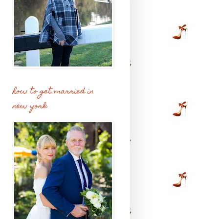
how to get married in
new york