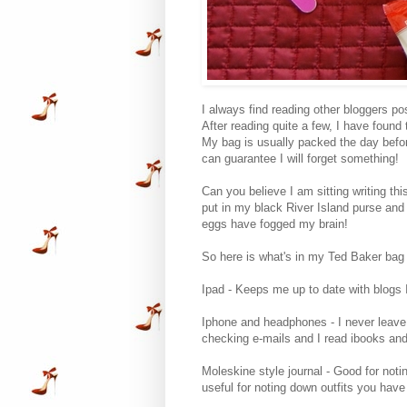
I always find reading other bloggers pos
After reading quite a few, I have found
My bag is usually packed the day before 
can guarantee I will forget something!
Can you believe I am sitting writing thi
put in my black River Island purse and k
eggs have fogged my brain!
So here is what's in my Ted Baker bag
Ipad - Keeps me up to date with blogs I
Iphone and headphones - I never leave 
checking e-mails and I read ibooks and 
Moleskine style journal - Good for not
useful for noting down outfits you have