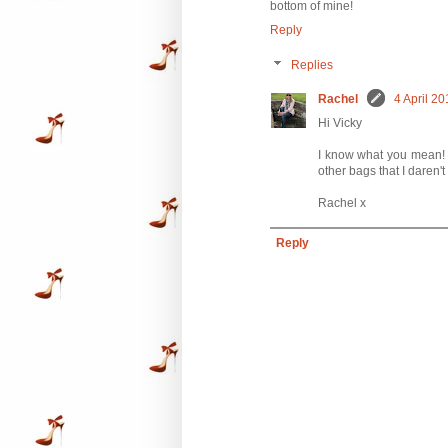
bottom of mine!
Reply
Replies
Rachel
4 April 20
Hi Vicky
I know what you mean! Th
other bags that I daren't 
Rachel x
Reply