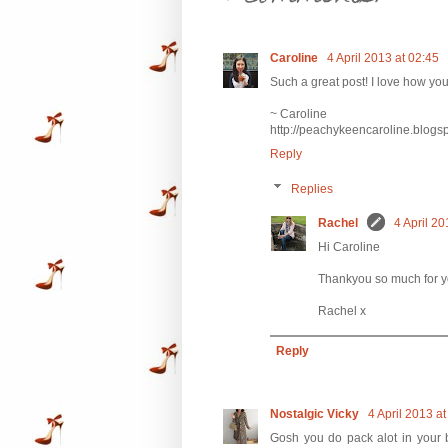
Caroline
4 April 2013 at 02:45
Such a great post! I love how yo
~ Caroline
http://peachykeencaroline.blogs
Reply
Replies
Rachel
4 April 20
Hi Caroline
Thankyou so much for yo
Rachel x
Reply
Nostalgic Vicky
4 April 2013 at
Gosh you do pack alot in your b