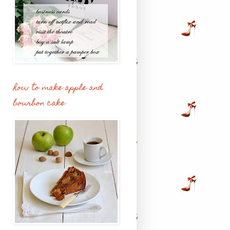
how to make apple and
bourbon cake