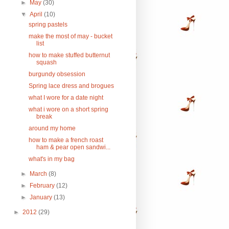
►
May
(30)
▼
April
(10)
spring pastels
make the most of may - bucket
list
how to make stuffed butternut
squash
burgundy obsession
Spring lace dress and brogues
what I wore for a date night
what i wore on a short spring
break
around my home
how to make a french roast
ham & pear open sandwi...
what's in my bag
►
March
(8)
►
February
(12)
►
January
(13)
►
2012
(29)