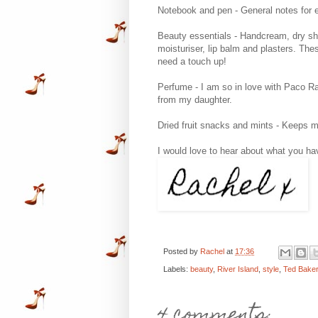
Notebook and pen - General notes for e
Beauty essentials - Handcream, dry shamp
moisturiser, lip balm and plasters. Th
need a touch up!
Perfume - I am so in love with Paco Rab
from my daughter.
Dried fruit snacks and mints - Keeps m
I would love to hear about what you have
Posted by
Rachel
at
17:36
Labels:
beauty
,
River Island
,
style
,
Ted Bake
4 comments: