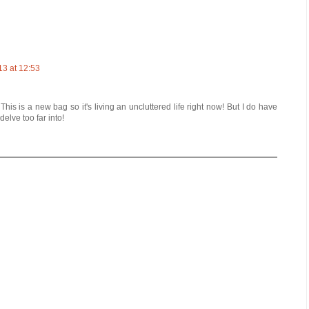
13 at 12:53
is is a new bag so it's living an uncluttered life right now! But I do have
delve too far into!