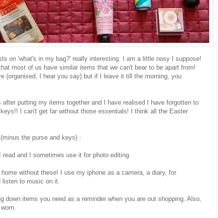
ts on 'what's in my bag?' really interesting. I am a little nosy I suppose!
 that most of us have similar items that we can't bear to be apart from!
(organised, I hear you say) but if I leave it till the morning, you
s after putting my items together and I have realised I have forgotten to
eys!! I can't get far without those essentials! I think all the Easter
 (minus the purse and keys) :
 read and I sometimes use it for photo editing.
home without these! I use my iphone as a camera, a diary, for
listen to music on it.
ing down items you need as a reminder when you are out shopping. Also,
 worn.